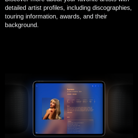
detailed artist profiles, including discographies,
touring information, awards, and their
background.