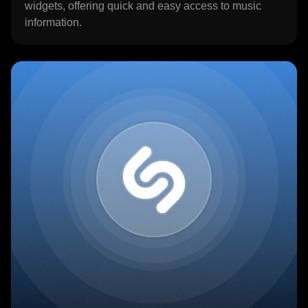
widgets, offering quick and easy access to music
information.