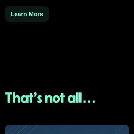
Learn More
That's not all…