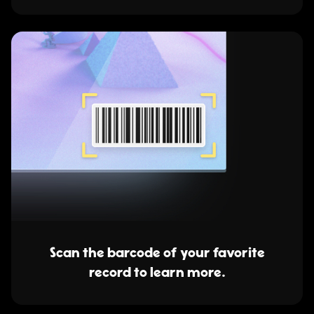
Scan the barcode of your favorite
record to learn more.