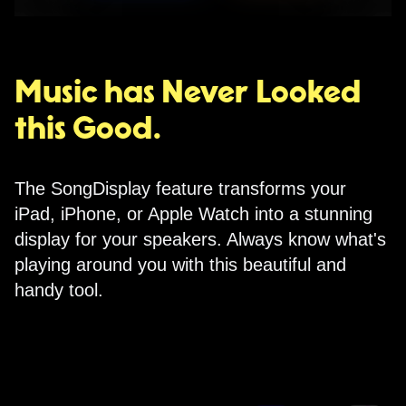
Music has Never Looked
this Good.
The SongDisplay feature transforms your
iPad, iPhone, or Apple Watch into a stunning
display for your speakers. Always know what's
playing around you with this beautiful and
handy tool.