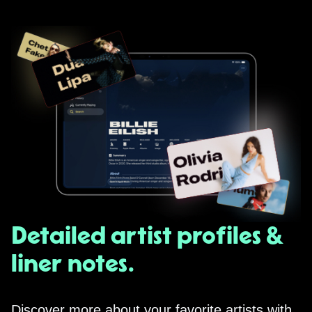
Detailed artist profiles &
liner notes.
Discover more about your favorite artists with