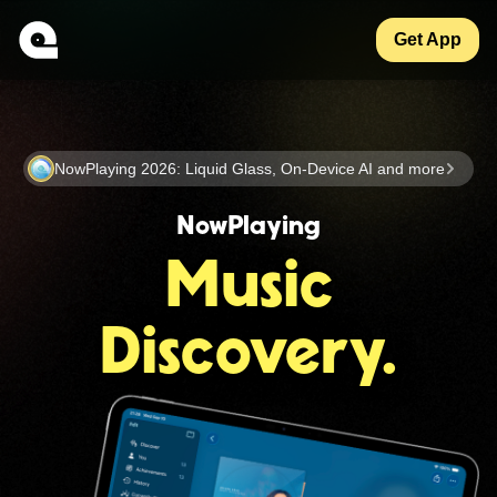
Get App
NowPlaying 2026: Liquid Glass, On-Device AI and more
NowPlaying
Music
Discovery.