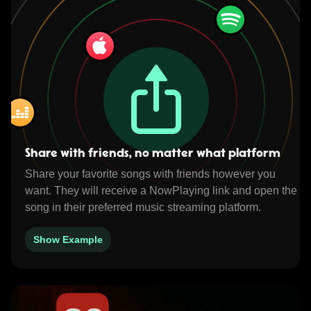
Share with friends, no matter what platform
Share your favorite songs with friends however you
want. They will receive a NowPlaying link and open the
song in their preferred music streaming platform.
Show Example