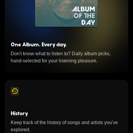
One Album. Every day.
Don't know what to listen to? Daily album picks,
hand-selected for your listening pleasure.
History
Keep track of the history of songs and artists you've
explored.