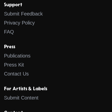
Support
Submit Feedback
Privacy Policy
FAQ
Press
Publications
Press Kit
Contact Us
For Artists & Labels
Submit Content