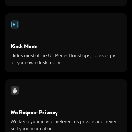
Kiosk Mode
Hides most of the UI. Perfect for shops, cafes or just
for your own desk really.
We Respect Privacy
We keep your music preferences private and never
sell your information.