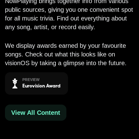
NowPlaying brings together info from various
public sources, giving you one convenient spot
for all music trivia. Find out everything about
any song, artist, or record easily.
We display awards earned by your favourite
songs. Check out what this looks like on
visionOS by taking a glimpse into the future.
PREVIEW
Eurovision Award
View All Content