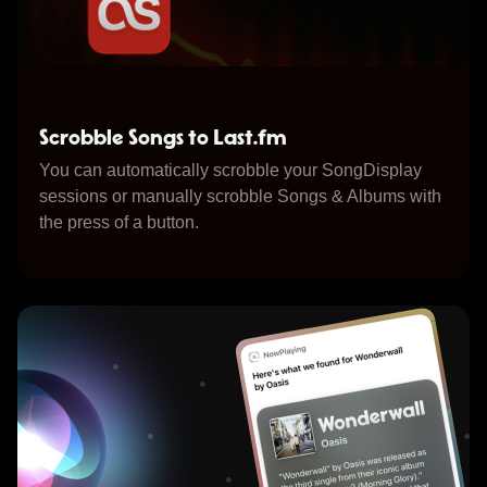
Scrobble Songs to Last.fm
You can automatically scrobble your SongDisplay
sessions or manually scrobble Songs & Albums with
the press of a button.