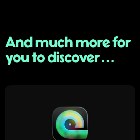
And much more for
you to discover…