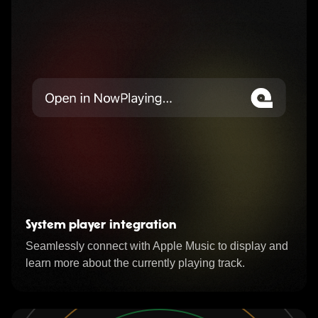
System player integration
Seamlessly connect with Apple Music to display and
learn more about the currently playing track.