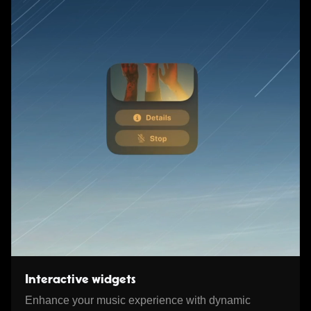
Interactive widgets
Enhance your music experience with dynamic