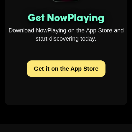
Get NowPlaying
Download NowPlaying on the App Store and
start discovering today.
Get it on the App Store