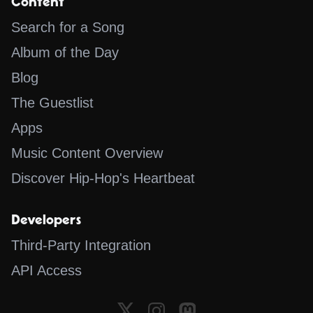
Content
Search for a Song
Album of the Day
Blog
The Guestlist
Apps
Music Content Overview
Discover Hip-Hop's Heartbeat
Developers
Third-Party Integration
API Access