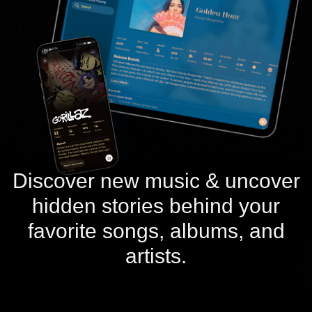
Discover new music & uncover
hidden stories behind your
favorite songs, albums, and
artists.