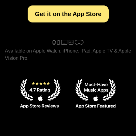
Get it on the App Store
Available on Apple Watch, iPhone, iPad, Apple TV & Apple
Vision Pro.