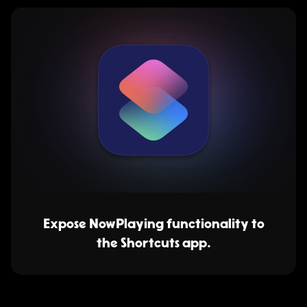
Expose NowPlaying functionality to
the Shortcuts app.