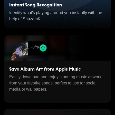
Instant Song Recognition
Identify what's playing around you instantly with the
help of ShazamKit.
Save Album Art from Apple Music
Easily download and enjoy stunning music artwork
from your favorite songs, perfect to use for social
media or wallpapers.