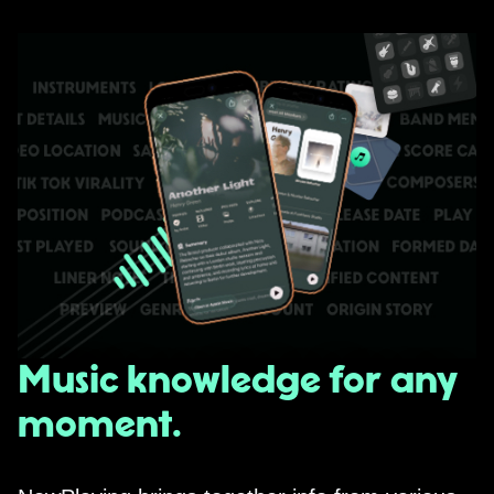
Music knowledge for any
moment.