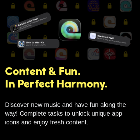
Content & Fun.
In Perfect Harmony.
Discover new music and have fun along the
way! Complete tasks to unlock unique app
icons and enjoy fresh content.