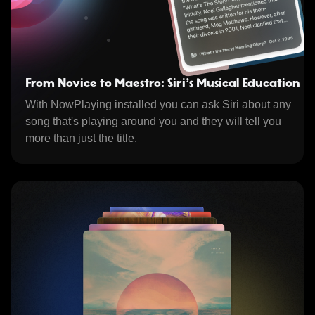
From Novice to Maestro: Siri's Musical Education
With NowPlaying installed you can ask Siri about any
song that's playing around you and they will tell you
more than just the title.