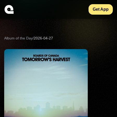
Get App
Album of the Day
/
2026-04-27