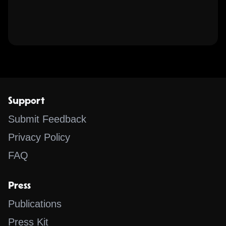
Support
Submit Feedback
Privacy Policy
FAQ
Press
Publications
Press Kit