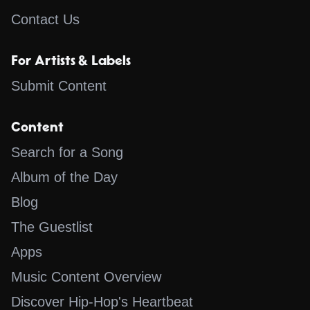
Contact Us
For Artists & Labels
Submit Content
Content
Search for a Song
Album of the Day
Blog
The Guestlist
Apps
Music Content Overview
Discover Hip-Hop's Heartbeat