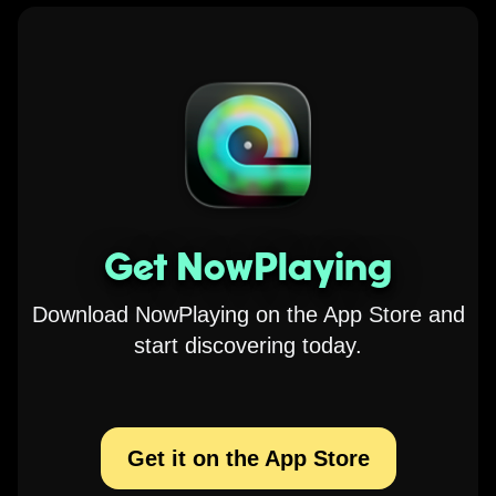
Get NowPlaying
Download NowPlaying on the App Store and
start discovering today.
Get it on the App Store