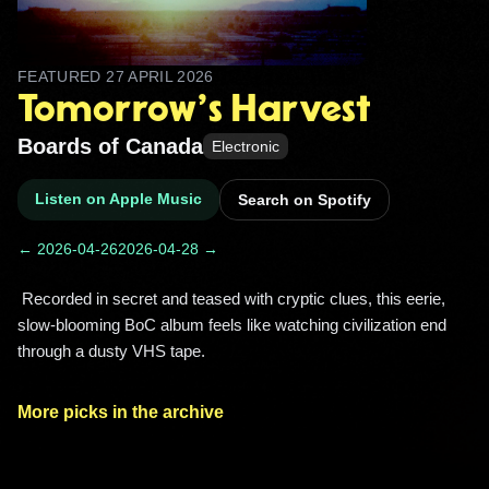
FEATURED
27 APRIL 2026
Tomorrow's Harvest
Boards of Canada
Electronic
Listen on Apple Music
Search on Spotify
← 2026-04-26
2026-04-28 →
 Recorded in secret and teased with cryptic clues, this eerie, 
slow-blooming BoC album feels like watching civilization end 
through a dusty VHS tape. 
More picks in the archive