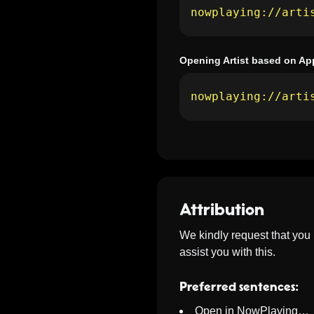
nowplaying://arti
Opening Artist based on Ap
nowplaying://arti
Attribution
We kindly request that you
assist you with this.
Preferred sentences:
Open in NowPlaying…