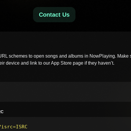
Contact Us
 URL schemes to open songs and albums in NowPlaying. Make s
ir device and link to our App Store page if they haven’t.
RC
?isrc=ISRC