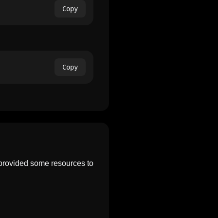
Copy
Copy
 provided some resources to