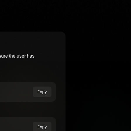
ure the user has
Copy
Copy