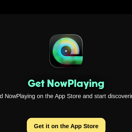
Get NowPlaying
 NowPlaying on the App Store and start discoveri
Get it on the App Store