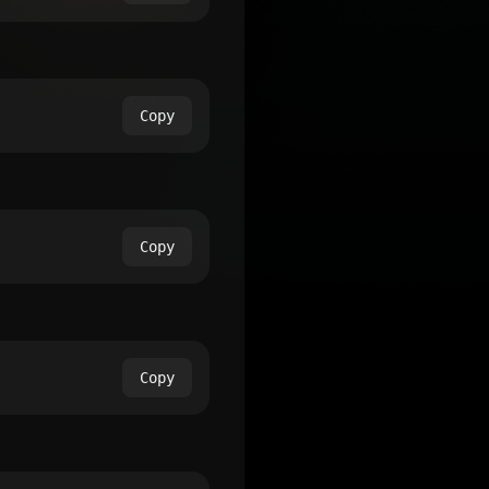
Copy
Copy
Copy