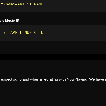
st?name=ARTIST_NAME
ple Music ID
st?i=APPLE_MUSIC_ID
 respect our brand when integrating with NowPlaying. We have