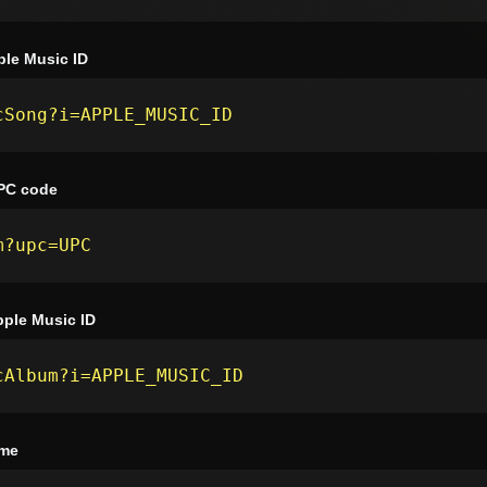
le Music ID
cSong?i=APPLE_MUSIC_ID
PC code
m?upc=UPC
ple Music ID
cAlbum?i=APPLE_MUSIC_ID
ame