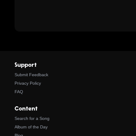
Support
Submit Feedback
Privacy Policy
FAQ
Content
Search for a Song
Album of the Day
Blog