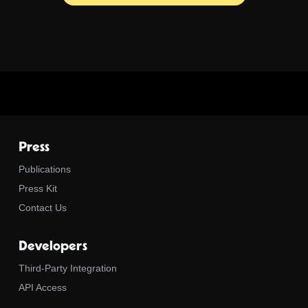
Press
Publications
Press Kit
Contact Us
Developers
Third-Party Integration
API Access