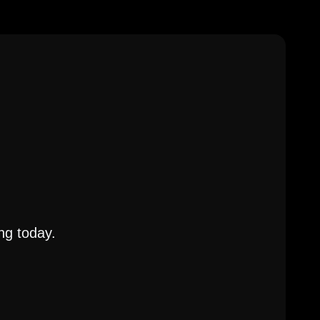
ng today.