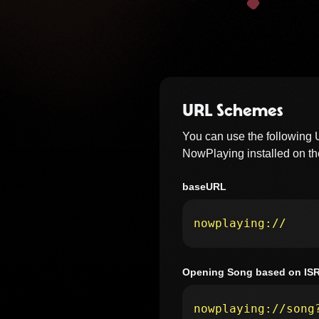
URL Schemes
You can use the following
NowPlaying installed on the
baseURL
nowplaying://
Opening Song based on IS
nowplaying://song