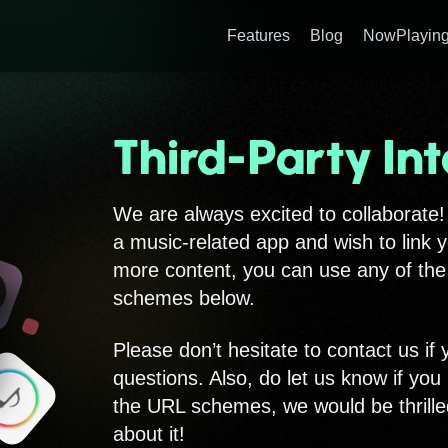
Features
Blog
NowPlaying
Third-Party Int
We are always excited to collaborate!
a music-related app and wish to link 
more content, you can use any of th
schemes below.
Please don’t hesitate to contact us if
questions. Also, do let us know if you
the URL schemes, we would be thrille
about it!