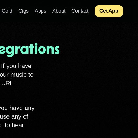
 Gold
Gigs
Apps
About
Contact
Get App
egrations
 If you have
your music to
e URL
 you have any
 use any of
d to hear