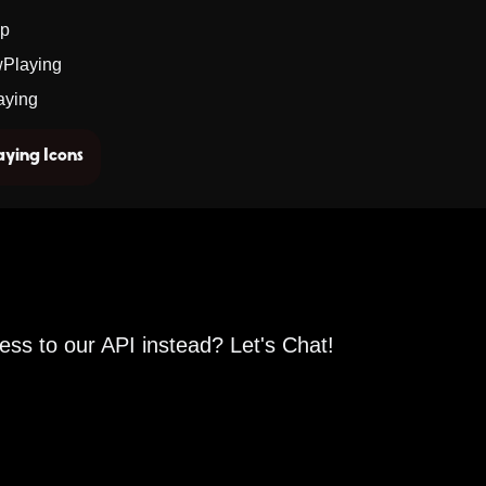
pp
wPlaying
aying
ying Icons
ess to our API instead? Let's Chat!