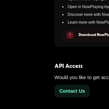
Open in NowPlaying A
Discover more with No
Learn more with NowPl
Download NowPla
API Access
Would you like to get acc
Contact Us