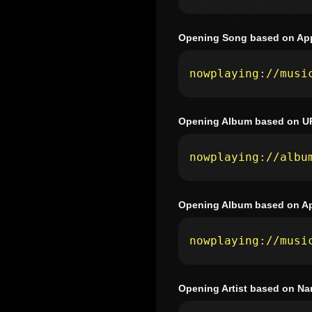
Opening Song based on App
nowplaying://musi
Opening Album based on U
nowplaying://albu
Opening Album based on Ap
nowplaying://musi
Opening Artist based on N