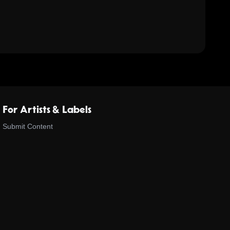
For Artists & Labels
Submit Content