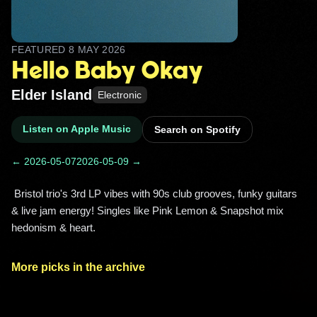
FEATURED
8 MAY 2026
Hello Baby Okay
Elder Island
Electronic
Listen on Apple Music
Search on Spotify
← 2026-05-07
2026-05-09 →
 Bristol trio's 3rd LP vibes with 90s club grooves, funky guitars 
& live jam energy! Singles like Pink Lemon & Snapshot mix 
hedonism & heart. 
More picks in the archive