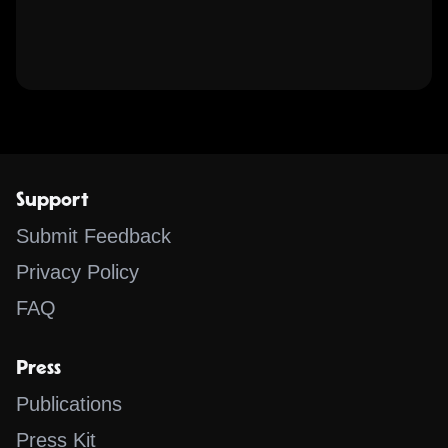
Support
Submit Feedback
Privacy Policy
FAQ
Press
Publications
Press Kit