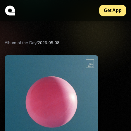
Get App
Album of the Day
/
2026-05-08