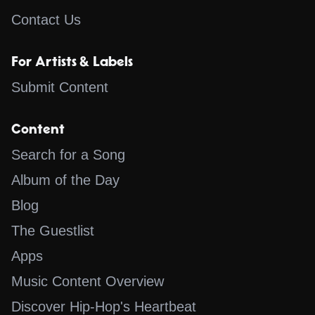
Contact Us
For Artists & Labels
Submit Content
Content
Search for a Song
Album of the Day
Blog
The Guestlist
Apps
Music Content Overview
Discover Hip-Hop's Heartbeat