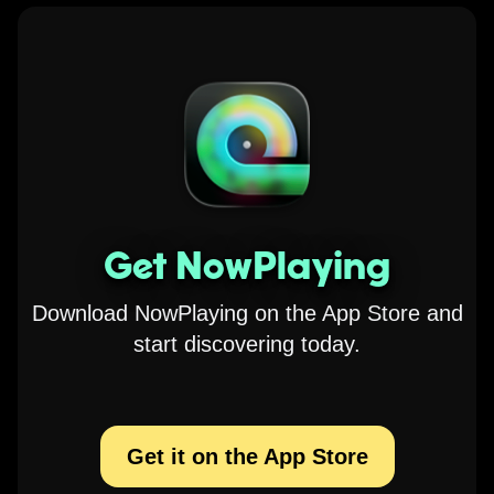
Get NowPlaying
Download NowPlaying on the App Store and
start discovering today.
Get it on the App Store