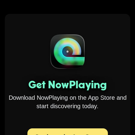
Get NowPlaying
Download NowPlaying on the App Store and
start discovering today.