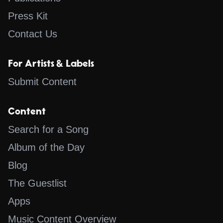
Press Kit
Contact Us
For Artists & Labels
Submit Content
Content
Search for a Song
Album of the Day
Blog
The Guestlist
Apps
Music Content Overview