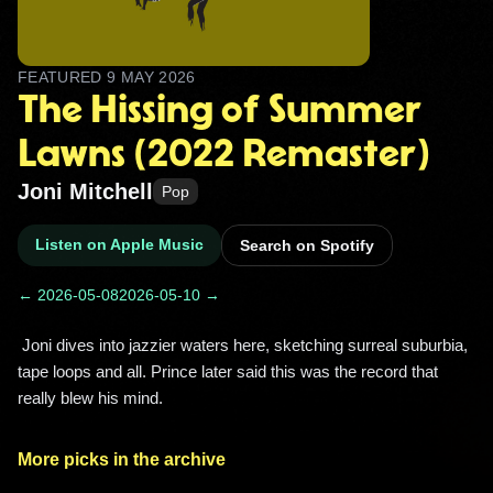
FEATURED
9 MAY 2026
The Hissing of Summer
Lawns (2022 Remaster)
Joni Mitchell
Pop
Listen on Apple Music
Search on Spotify
← 2026-05-08
2026-05-10 →
 Joni dives into jazzier waters here, sketching surreal suburbia, 
tape loops and all. Prince later said this was the record that 
really blew his mind. 
More picks in the archive