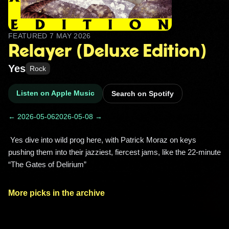
FEATURED
7 MAY 2026
Relayer (Deluxe Edition)
Yes
Rock
Listen on Apple Music
Search on Spotify
← 2026-05-06
2026-05-08 →
 Yes dive into wild prog here, with Patrick Moraz on keys 
pushing them into their jazziest, fiercest jams, like the 22‑minute 
“The Gates of Delirium” 
More picks in the archive