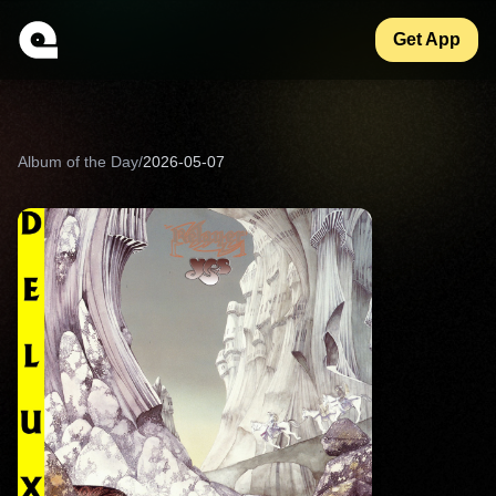
Get App
Album of the Day
/
2026-05-07