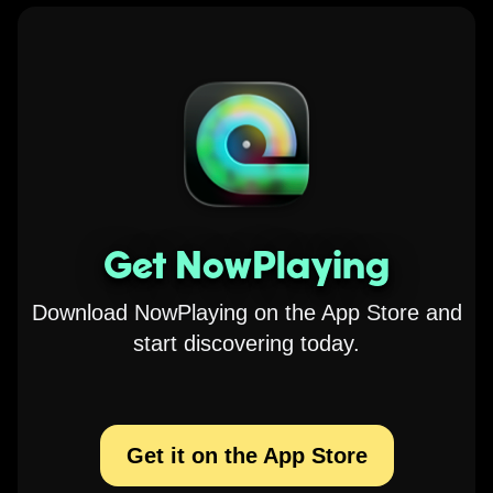
Get NowPlaying
Download NowPlaying on the App Store and
start discovering today.
Get it on the App Store