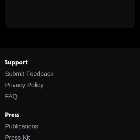
Support
Submit Feedback
Privacy Policy
FAQ
Press
Publications
Press Kit