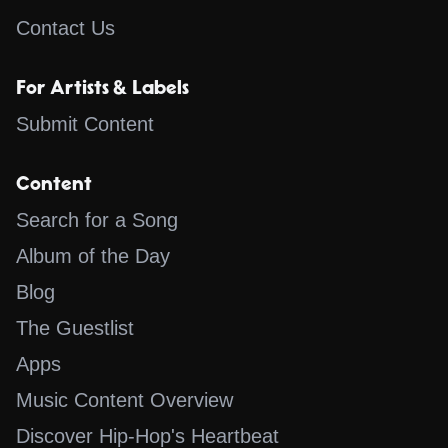
Contact Us
For Artists & Labels
Submit Content
Content
Search for a Song
Album of the Day
Blog
The Guestlist
Apps
Music Content Overview
Discover Hip-Hop's Heartbeat