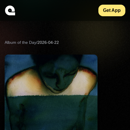
Get App
Album of the Day
/
2026-04-22