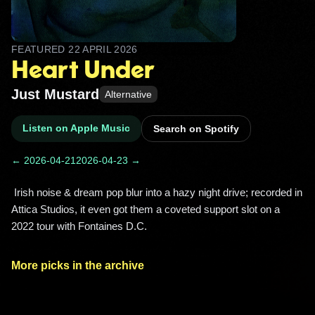
FEATURED
22 APRIL 2026
Heart Under
Just Mustard
Alternative
Listen on Apple Music
Search on Spotify
← 2026-04-21
2026-04-23 →
 Irish noise & dream pop blur into a hazy night drive; recorded in 
Attica Studios, it even got them a coveted support slot on a 
2022 tour with Fontaines D.C. 
More picks in the archive