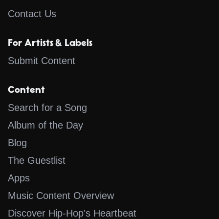
Contact Us
For Artists & Labels
Submit Content
Content
Search for a Song
Album of the Day
Blog
The Guestlist
Apps
Music Content Overview
Discover Hip-Hop's Heartbeat