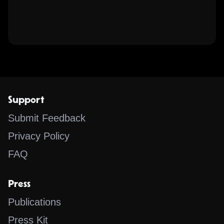
Support
Submit Feedback
Privacy Policy
FAQ
Press
Publications
Press Kit