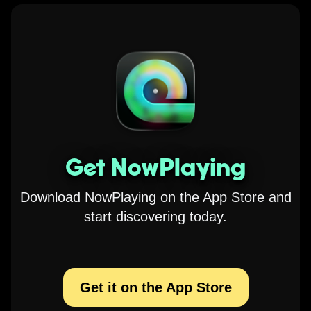
Get NowPlaying
Download NowPlaying on the App Store and
start discovering today.
Get it on the App Store