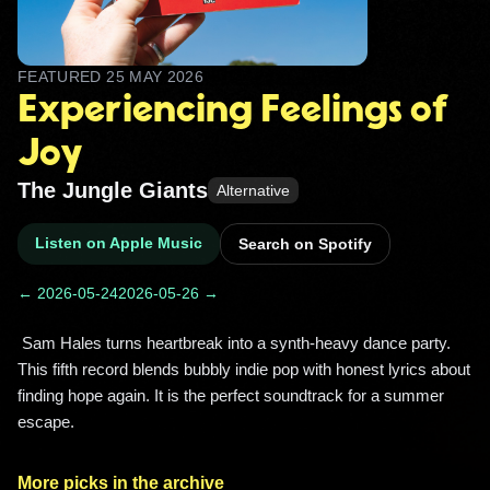
FEATURED
25 MAY 2026
Experiencing Feelings of
Joy
The Jungle Giants
Alternative
Listen on Apple Music
Search on Spotify
← 2026-05-24
2026-05-26 →
 Sam Hales turns heartbreak into a synth-heavy dance party. 
This fifth record blends bubbly indie pop with honest lyrics about 
finding hope again. It is the perfect soundtrack for a summer 
escape. 
More picks in the archive