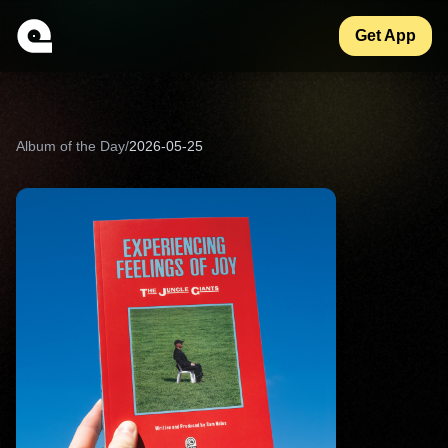
Get App
Album of the Day
/
2026-05-25