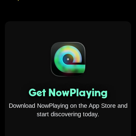
Get NowPlaying
Download NowPlaying on the App Store and
start discovering today.