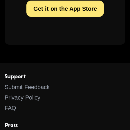
Get it on the App Store
Support
Submit Feedback
Privacy Policy
FAQ
Press