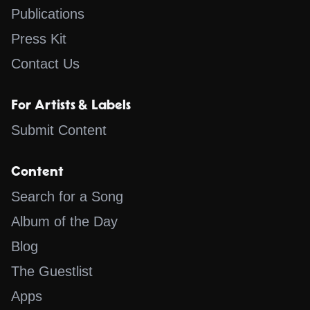
Publications
Press Kit
Contact Us
For Artists & Labels
Submit Content
Content
Search for a Song
Album of the Day
Blog
The Guestlist
Apps