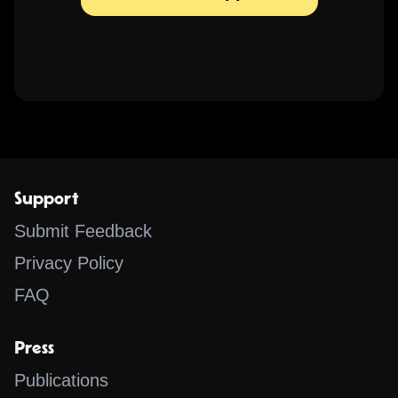
Support
Submit Feedback
Privacy Policy
FAQ
Press
Publications