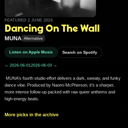
FEATURED
2 JUNE 2026
Dancing On The Wall
MUNA
Alternative
Listen on Apple Music
Search on Spotify
← 2026-06-01
2026-06-03 →
 MUNA’s fourth studio effort delivers a dark, sweaty, and funky 
dance vibe. Produced by Naomi McPherson, it’s a sharper, 
more intense follow-up packed with raw queer anthems and 
high-energy beats. 
More picks in the archive