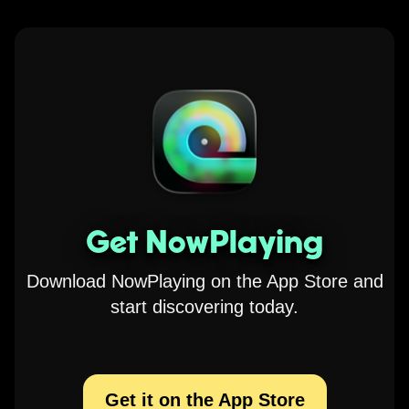
Get NowPlaying
Download NowPlaying on the App Store and
start discovering today.
Get it on the App Store