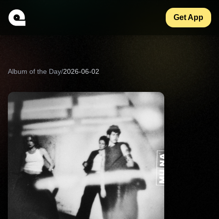
Get App
Album of the Day
/
2026-06-02