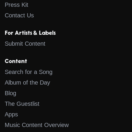
Press Kit
Contact Us
For Artists & Labels
Submit Content
Content
Search for a Song
Album of the Day
Blog
The Guestlist
Apps
Music Content Overview