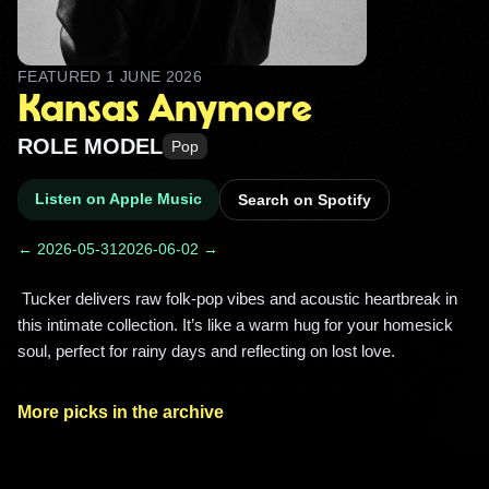
FEATURED
1 JUNE 2026
Kansas Anymore
ROLE MODEL
Pop
Listen on Apple Music
Search on Spotify
← 2026-05-31
2026-06-02 →
 Tucker delivers raw folk-pop vibes and acoustic heartbreak in 
this intimate collection. It’s like a warm hug for your homesick 
soul, perfect for rainy days and reflecting on lost love. 
More picks in the archive