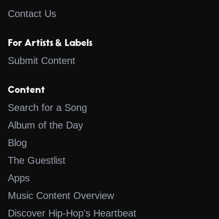
Contact Us
For Artists & Labels
Submit Content
Content
Search for a Song
Album of the Day
Blog
The Guestlist
Apps
Music Content Overview
Discover Hip-Hop's Heartbeat