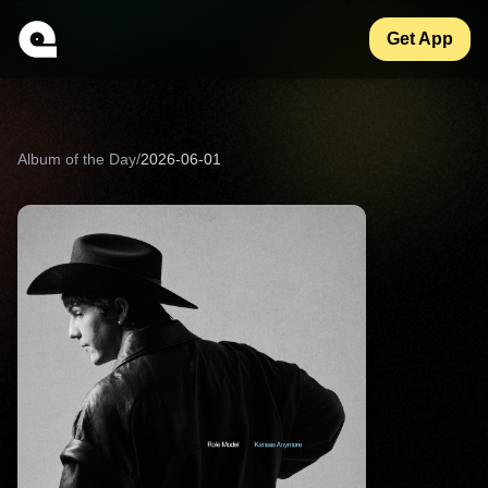
Get App
Album of the Day
/
2026-06-01