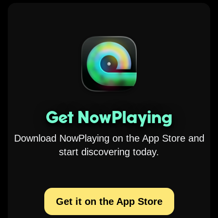
Get NowPlaying
Download NowPlaying on the App Store and
start discovering today.
Get it on the App Store