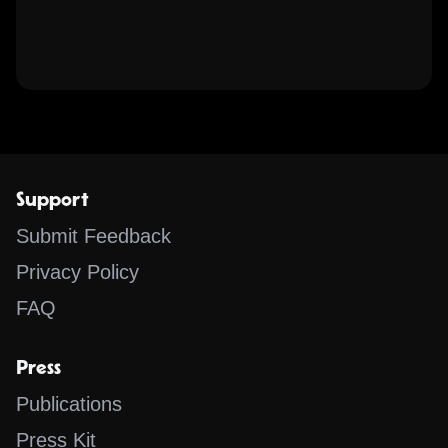
Support
Submit Feedback
Privacy Policy
FAQ
Press
Publications
Press Kit