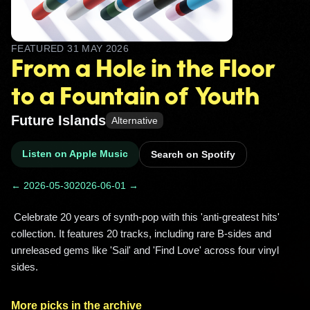
FEATURED
31 MAY 2026
From a Hole in the Floor
to a Fountain of Youth
Future Islands
Alternative
Listen on Apple Music
Search on Spotify
← 2026-05-30
2026-06-01 →
 Celebrate 20 years of synth-pop with this 'anti-greatest hits' 
collection. It features 20 tracks, including rare B-sides and 
unreleased gems like 'Sail' and 'Find Love' across four vinyl 
sides. 
More picks in the archive