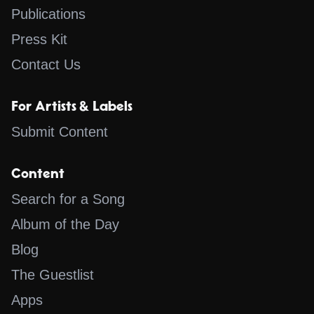
Publications
Press Kit
Contact Us
For Artists & Labels
Submit Content
Content
Search for a Song
Album of the Day
Blog
The Guestlist
Apps