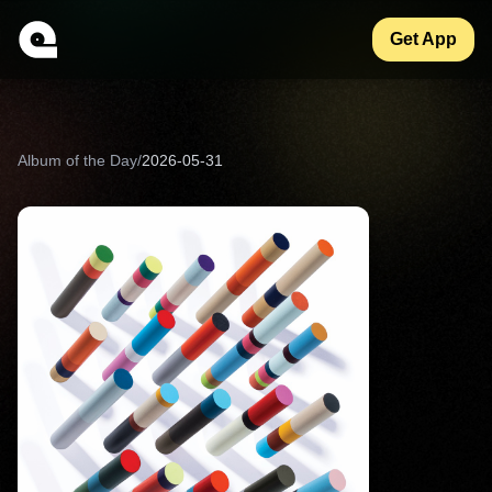
Get App
Album of the Day
/
2026-05-31