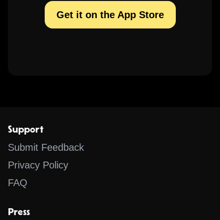
Get it on the App Store
Support
Submit Feedback
Privacy Policy
FAQ
Press