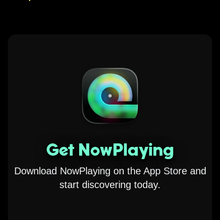
Get NowPlaying
Download NowPlaying on the App Store and
start discovering today.