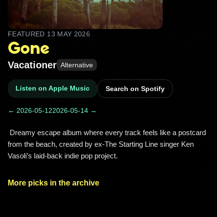
FEATURED
13 MAY 2026
Gone
Vacationer
Alternative
Listen on Apple Music
Search on Spotify
← 2026-05-12
2026-05-14 →
 Dreamy escape album where every track feels like a postcard 
from the beach, created by ex-The Starting Line singer Ken 
Vasoli’s laid-back indie pop project. 
More picks in the archive