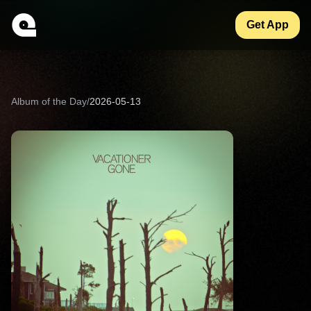
Get App
Album of the Day
/
2026-05-13