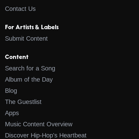
Contact Us
For Artists & Labels
Submit Content
Content
Search for a Song
Album of the Day
Blog
The Guestlist
Apps
Music Content Overview
Discover Hip-Hop's Heartbeat