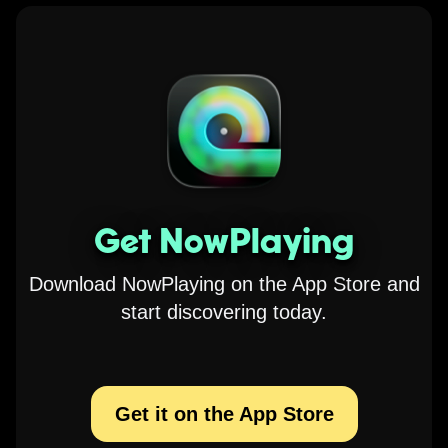
Get NowPlaying
Download NowPlaying on the App Store and
start discovering today.
Get it on the App Store