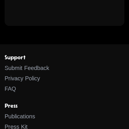
Support
Submit Feedback
Privacy Policy
FAQ
Press
Publications
Press Kit