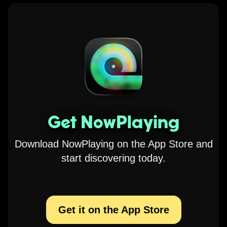
Get NowPlaying
Download NowPlaying on the App Store and
start discovering today.
Get it on the App Store