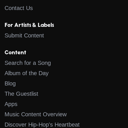
Contact Us
For Artists & Labels
Submit Content
Content
Search for a Song
Album of the Day
Blog
The Guestlist
Apps
Music Content Overview
Discover Hip-Hop's Heartbeat