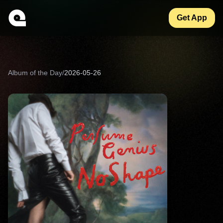
Get App
Album of the Day
/
2026-05-26