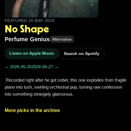
FEATURED
26 MAY 2026
No Shape
Perfume Genius
Alternative
Listen on Apple Music
Search on Spotify
← 2026-05-25
2026-05-27 →
 Recorded right after he got sober, this one explodes from fragile 
piano into lush, swirling orchestral pop, turning raw confession 
into something strangely glamorous. 
More picks in the archive