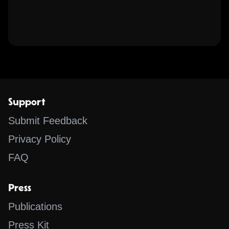
Support
Submit Feedback
Privacy Policy
FAQ
Press
Publications
Press Kit