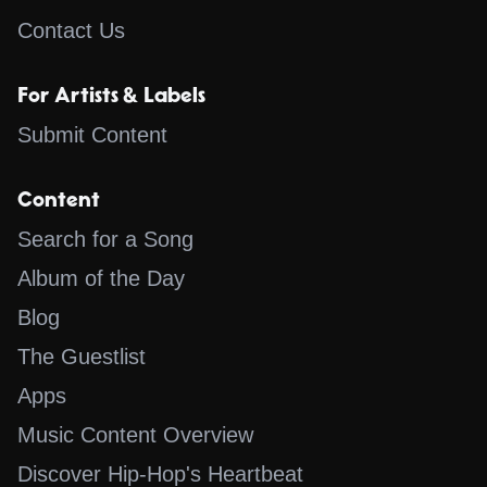
Contact Us
For Artists & Labels
Submit Content
Content
Search for a Song
Album of the Day
Blog
The Guestlist
Apps
Music Content Overview
Discover Hip-Hop's Heartbeat