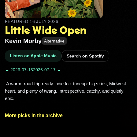
FEATURED
16 JULY 2026
Little Wide Open
Kevin Morby
Alternative
Listen on Apple Music
Search on Spotify
← 2026-07-15
2026-07-17 →
 A warm, road-trip-ready indie folk tuneup: big skies, Midwest 
heart, and plenty of twang. Introspective, catchy, and quietly 
epic. 
More picks in the archive