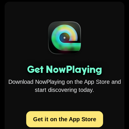
Get NowPlaying
Download NowPlaying on the App Store and
start discovering today.
Get it on the App Store