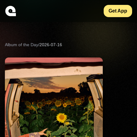
Get App
Album of the Day
/
2026-07-16