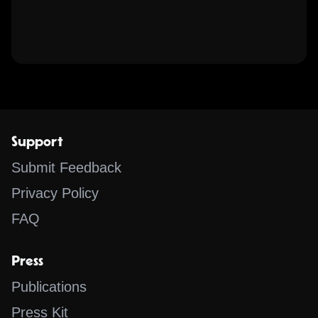
Support
Submit Feedback
Privacy Policy
FAQ
Press
Publications
Press Kit