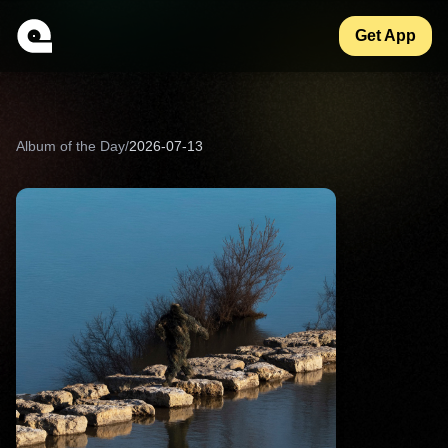
Get App
Album of the Day
/
2026-07-13