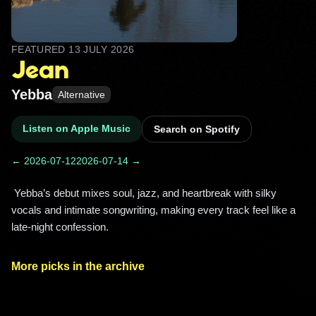
FEATURED
13 JULY 2026
Jean
Yebba
Alternative
Listen on Apple Music
Search on Spotify
← 2026-07-12
2026-07-14 →
 Yebba’s debut mixes soul, jazz, and heartbreak with silky 
vocals and intimate songwriting, making every track feel like a 
late-night confession. 
More picks in the archive