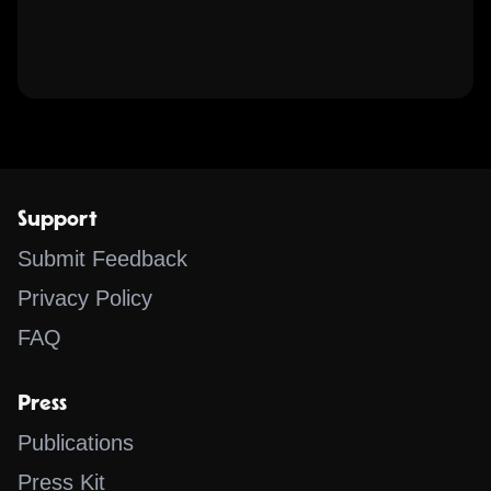
Support
Submit Feedback
Privacy Policy
FAQ
Press
Publications
Press Kit