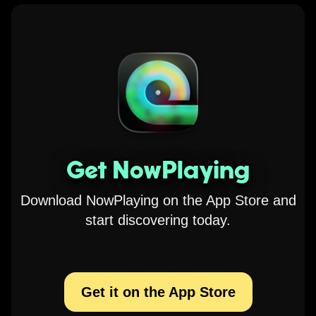
Get NowPlaying
Download NowPlaying on the App Store and
start discovering today.
Get it on the App Store