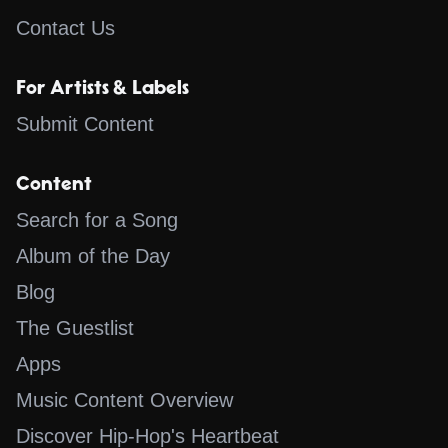
Contact Us
For Artists & Labels
Submit Content
Content
Search for a Song
Album of the Day
Blog
The Guestlist
Apps
Music Content Overview
Discover Hip-Hop's Heartbeat