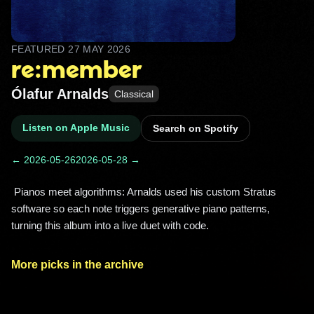
FEATURED
27 MAY 2026
re:member
Ólafur Arnalds
Classical
Listen on Apple Music
Search on Spotify
← 2026-05-26
2026-05-28 →
 Pianos meet algorithms: Arnalds used his custom Stratus 
software so each note triggers generative piano patterns, 
turning this album into a live duet with code. 
More picks in the archive