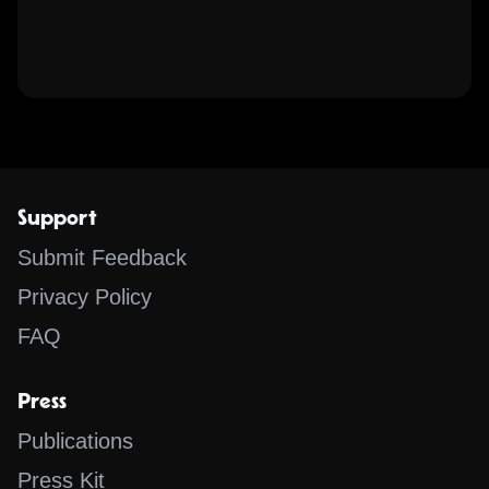
Support
Submit Feedback
Privacy Policy
FAQ
Press
Publications
Press Kit