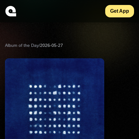
Get App
Album of the Day
/
2026-05-27