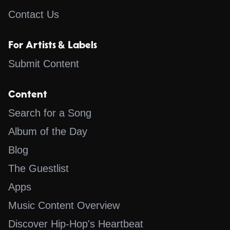
Contact Us
For Artists & Labels
Submit Content
Content
Search for a Song
Album of the Day
Blog
The Guestlist
Apps
Music Content Overview
Discover Hip-Hop's Heartbeat