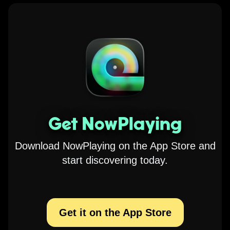
Get NowPlaying
Download NowPlaying on the App Store and
start discovering today.
Get it on the App Store