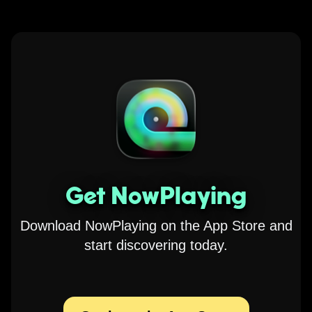
Get NowPlaying
Download NowPlaying on the App Store and
start discovering today.