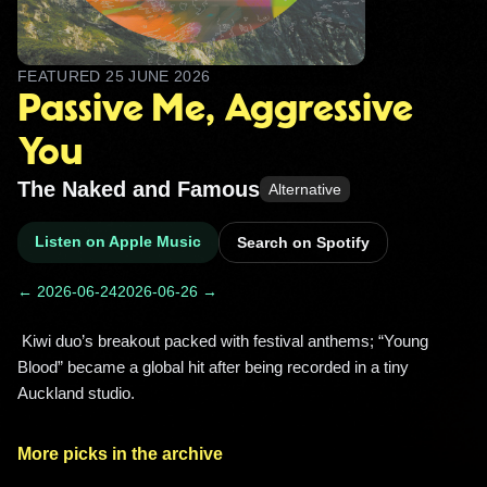
FEATURED
25 JUNE 2026
Passive Me, Aggressive
You
The Naked and Famous
Alternative
Listen on Apple Music
Search on Spotify
← 2026-06-24
2026-06-26 →
 Kiwi duo’s breakout packed with festival anthems; “Young 
Blood” became a global hit after being recorded in a tiny 
Auckland studio. 
More picks in the archive