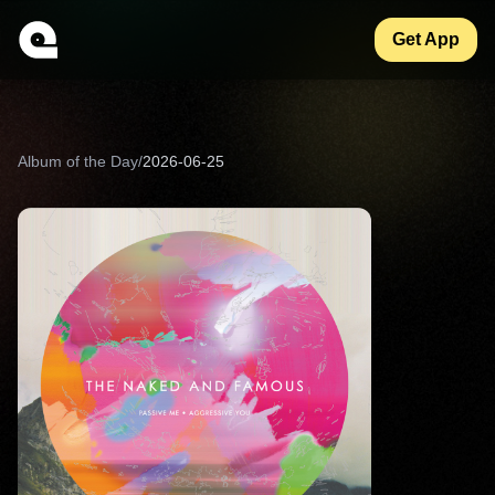
Get App
Album of the Day
/
2026-06-25