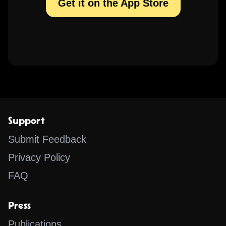
Get it on the App Store
Support
Submit Feedback
Privacy Policy
FAQ
Press
Publications