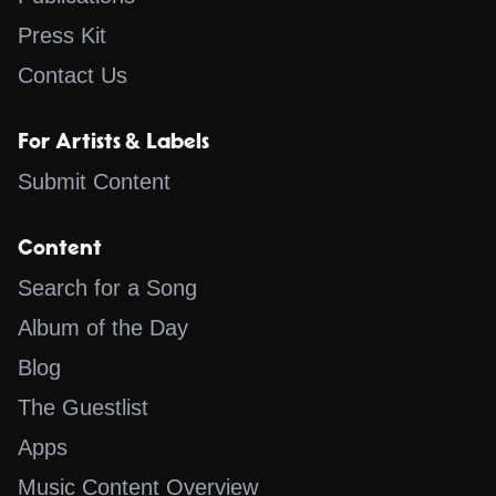
Press Kit
Contact Us
For Artists & Labels
Submit Content
Content
Search for a Song
Album of the Day
Blog
The Guestlist
Apps
Music Content Overview