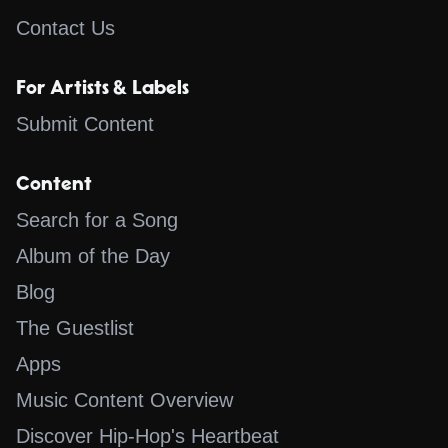
Contact Us
For Artists & Labels
Submit Content
Content
Search for a Song
Album of the Day
Blog
The Guestlist
Apps
Music Content Overview
Discover Hip-Hop's Heartbeat