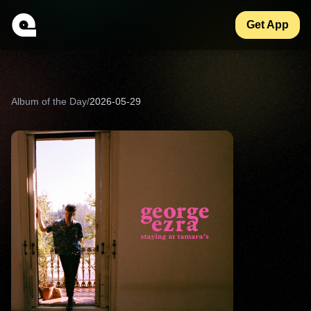
Get App
Album of the Day
/
2026-05-29