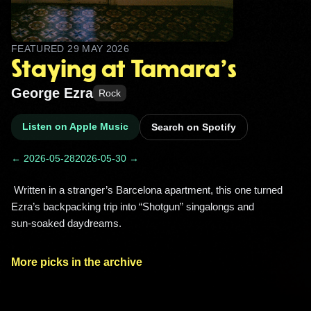
FEATURED
29 MAY 2026
Staying at Tamara's
George Ezra
Rock
Listen on Apple Music
Search on Spotify
← 2026-05-28
2026-05-30 →
 Written in a stranger’s Barcelona apartment, this one turned 
Ezra’s backpacking trip into “Shotgun” singalongs and 
sun‑soaked daydreams. 
More picks in the archive