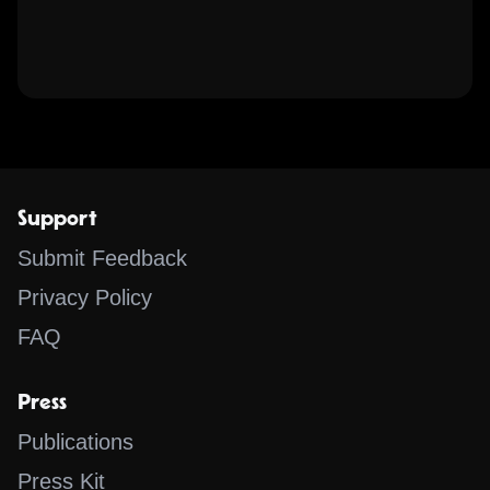
Support
Submit Feedback
Privacy Policy
FAQ
Press
Publications
Press Kit