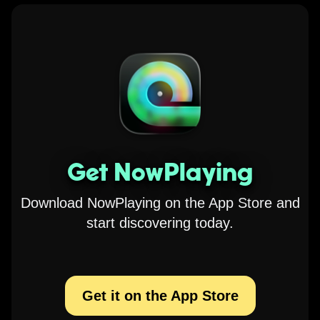
Get NowPlaying
Download NowPlaying on the App Store and
start discovering today.
Get it on the App Store