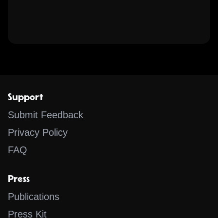
Support
Submit Feedback
Privacy Policy
FAQ
Press
Publications
Press Kit