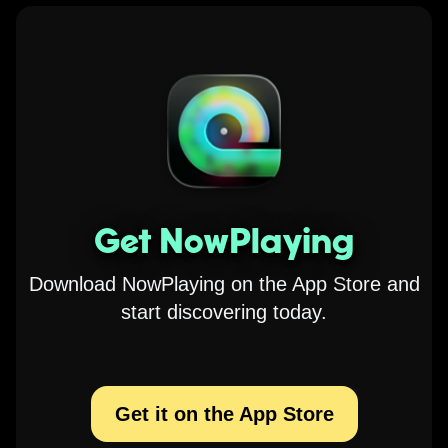
Get NowPlaying
Download NowPlaying on the App Store and
start discovering today.
Get it on the App Store