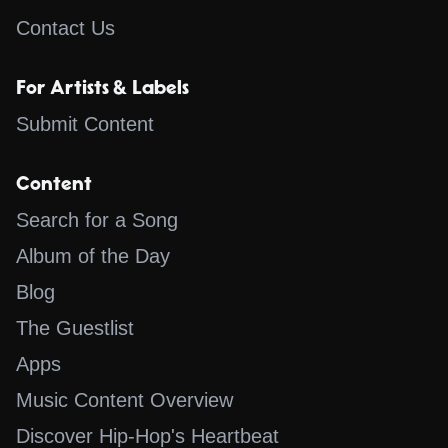
Contact Us
For Artists & Labels
Submit Content
Content
Search for a Song
Album of the Day
Blog
The Guestlist
Apps
Music Content Overview
Discover Hip-Hop's Heartbeat