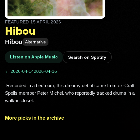
FEATURED
15 APRIL 2026
Hibou
Hibou
Alternative
Listen on Apple Music
Search on Spotify
← 2026-04-14
2026-04-16 →
 Recorded in a bedroom, this dreamy debut came from ex-Craft 
Spells member Peter Michel, who reportedly tracked drums in a 
walk-in closet. 
More picks in the archive