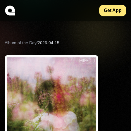
Get App
Album of the Day
/
2026-04-15