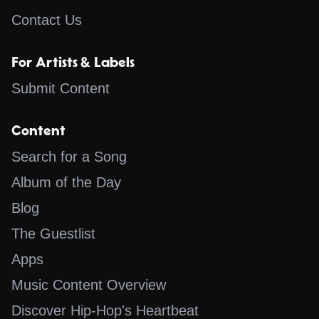
Contact Us
For Artists & Labels
Submit Content
Content
Search for a Song
Album of the Day
Blog
The Guestlist
Apps
Music Content Overview
Discover Hip-Hop's Heartbeat