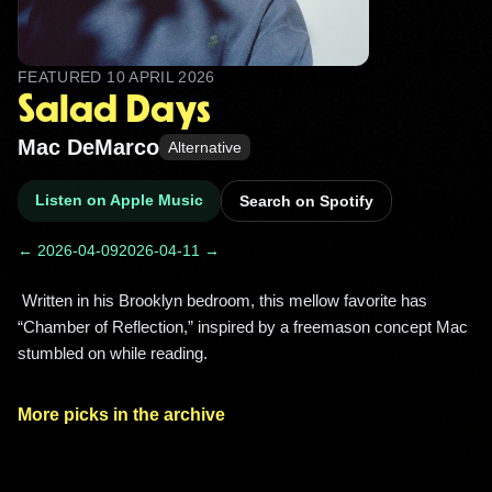
FEATURED
10 APRIL 2026
Salad Days
Mac DeMarco
Alternative
Listen on Apple Music
Search on Spotify
← 2026-04-09
2026-04-11 →
 Written in his Brooklyn bedroom, this mellow favorite has 
“Chamber of Reflection,” inspired by a freemason concept Mac 
stumbled on while reading. 
More picks in the archive