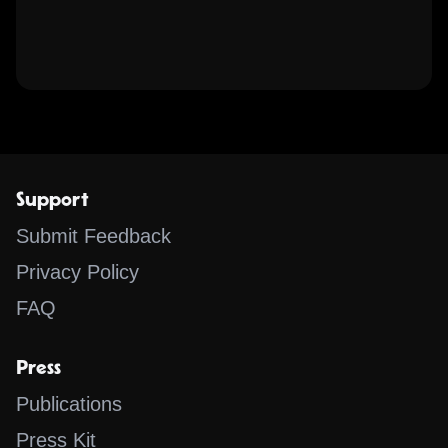
Support
Submit Feedback
Privacy Policy
FAQ
Press
Publications
Press Kit