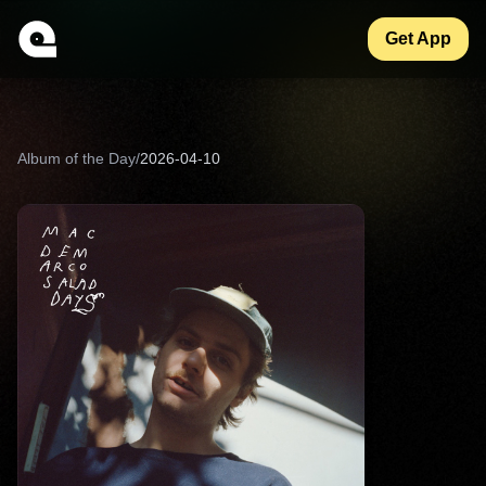
Get App
Album of the Day
/
2026-04-10