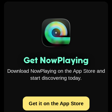
Get NowPlaying
Download NowPlaying on the App Store and
start discovering today.
Get it on the App Store