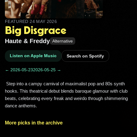
FEATURED
24 MAY 2026
Big Disgrace
Haute & Freddy
Alternative
Listen on Apple Music
Search on Spotify
← 2026-05-23
2026-05-25 →
 Step into a campy carnival of maximalist pop and 80s synth 
hooks. This theatrical debut blends baroque glamour with club 
beats, celebrating every freak and weirdo through shimmering 
dance anthems. 
More picks in the archive