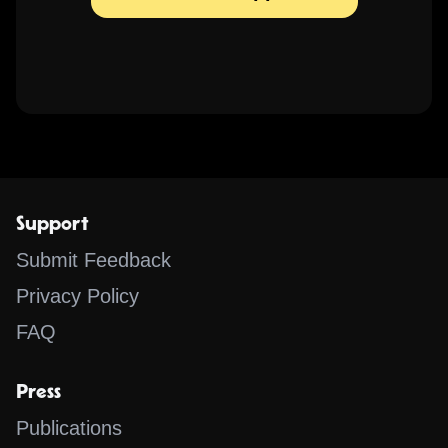
Support
Submit Feedback
Privacy Policy
FAQ
Press
Publications