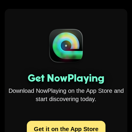
Get NowPlaying
Download NowPlaying on the App Store and
start discovering today.
Get it on the App Store