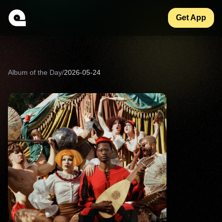
Get App
Album of the Day
/
2026-05-24