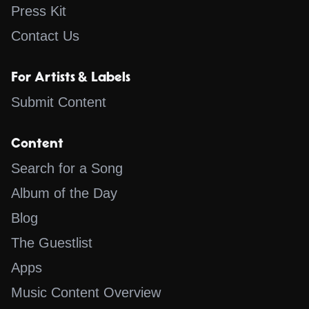
Press Kit
Contact Us
For Artists & Labels
Submit Content
Content
Search for a Song
Album of the Day
Blog
The Guestlist
Apps
Music Content Overview