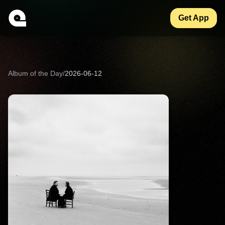
Get App
Album of the Day
/
2026-06-12