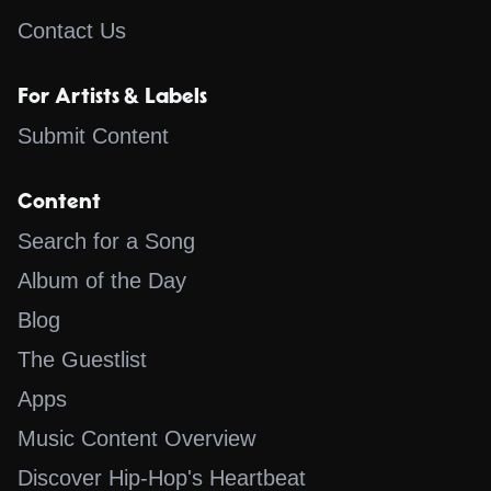
Contact Us
For Artists & Labels
Submit Content
Content
Search for a Song
Album of the Day
Blog
The Guestlist
Apps
Music Content Overview
Discover Hip-Hop's Heartbeat