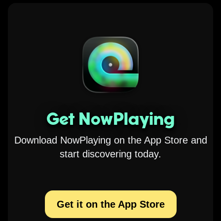
Get NowPlaying
Download NowPlaying on the App Store and
start discovering today.
Get it on the App Store