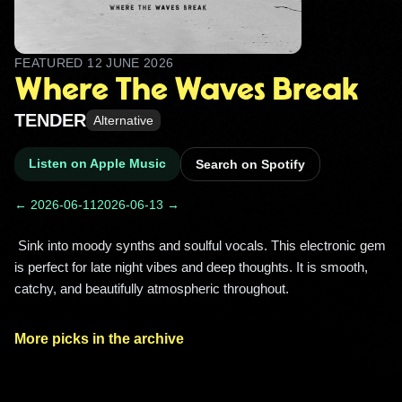
FEATURED
12 JUNE 2026
Where The Waves Break
TENDER
Alternative
Listen on Apple Music
Search on Spotify
← 2026-06-11
2026-06-13 →
 Sink into moody synths and soulful vocals. This electronic gem 
is perfect for late night vibes and deep thoughts. It is smooth, 
catchy, and beautifully atmospheric throughout. 
More picks in the archive