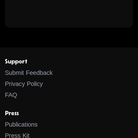
Support
Submit Feedback
Privacy Policy
FAQ
Press
Publications
Press Kit