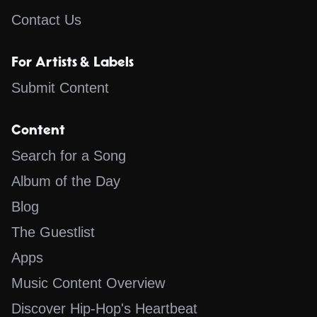
Contact Us
For Artists & Labels
Submit Content
Content
Search for a Song
Album of the Day
Blog
The Guestlist
Apps
Music Content Overview
Discover Hip-Hop's Heartbeat