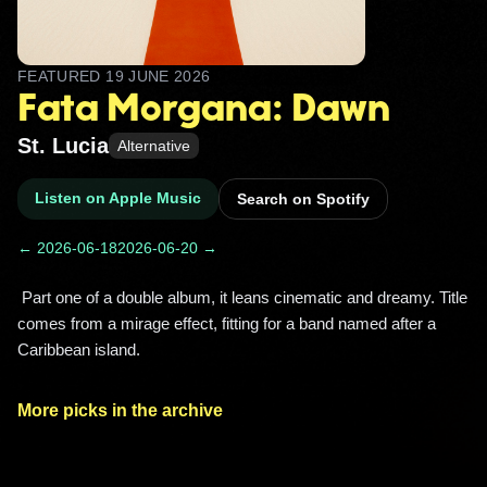
FEATURED
19 JUNE 2026
Fata Morgana: Dawn
St. Lucia
Alternative
Listen on Apple Music
Search on Spotify
← 2026-06-18
2026-06-20 →
 Part one of a double album, it leans cinematic and dreamy. Title 
comes from a mirage effect, fitting for a band named after a 
Caribbean island. 
More picks in the archive