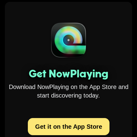
Get NowPlaying
Download NowPlaying on the App Store and
start discovering today.
Get it on the App Store