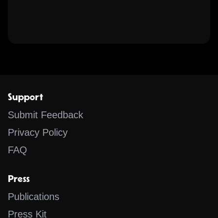
Support
Submit Feedback
Privacy Policy
FAQ
Press
Publications
Press Kit