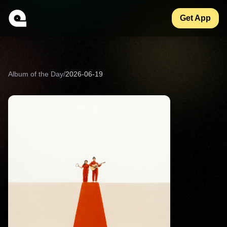
Get App
Album of the Day
/
2026-06-19