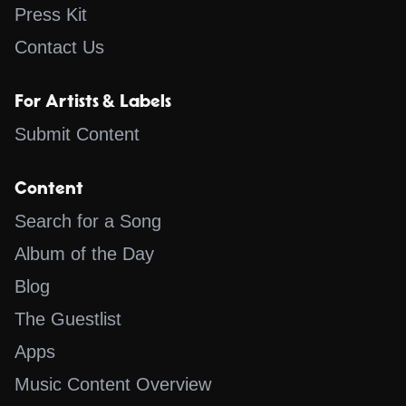
Press Kit
Contact Us
For Artists & Labels
Submit Content
Content
Search for a Song
Album of the Day
Blog
The Guestlist
Apps
Music Content Overview