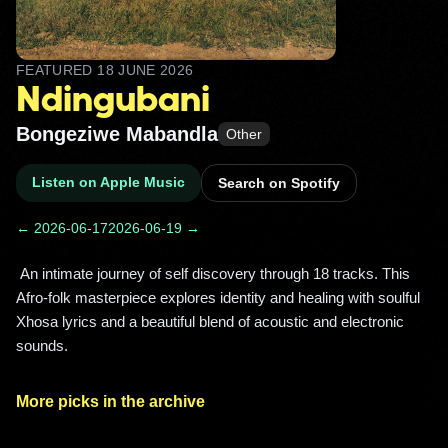
FEATURED
18 JUNE 2026
Ndingubani
Bongeziwe Mabandla
Other
Listen on Apple Music
Search on Spotify
← 2026-06-17
2026-06-19 →
 An intimate journey of self discovery through 18 tracks. This 
Afro-folk masterpiece explores identity and healing with soulful 
Xhosa lyrics and a beautiful blend of acoustic and electronic 
sounds. 
More picks in the archive