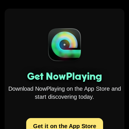
Get NowPlaying
Download NowPlaying on the App Store and
start discovering today.
Get it on the App Store