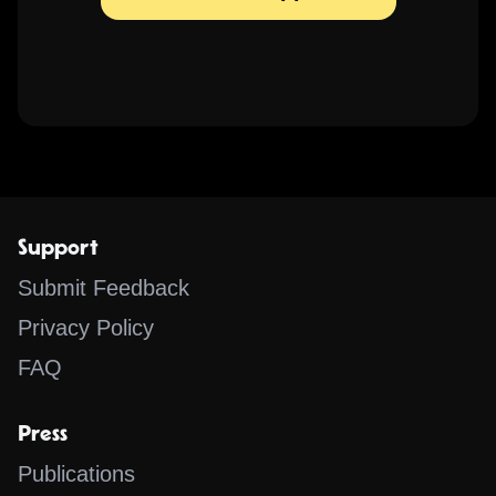
Support
Submit Feedback
Privacy Policy
FAQ
Press
Publications