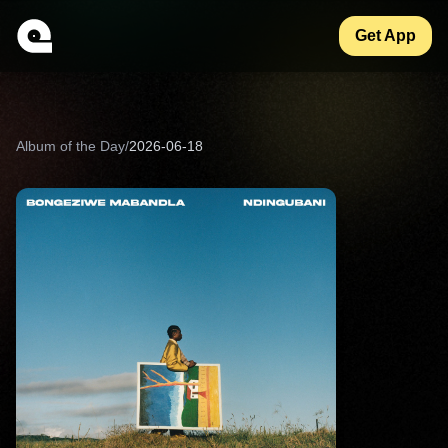
Get App
Album of the Day
/
2026-06-18