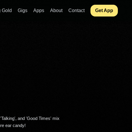
 Gold
Gigs
Apps
About
Contact
Get App
re ear candy! 