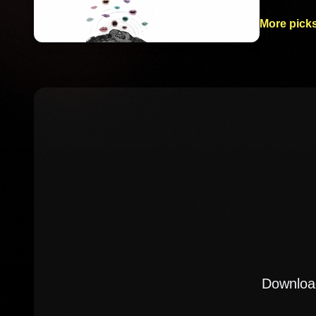
More picks
Download