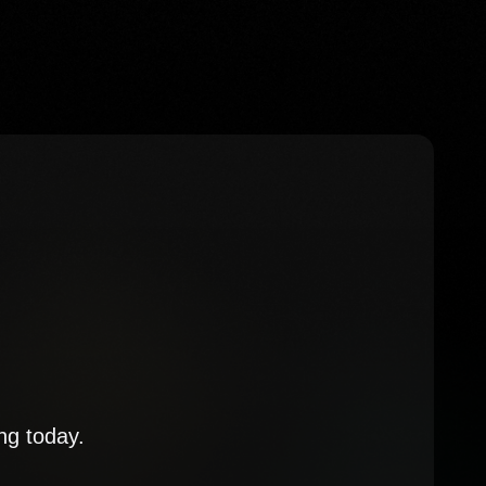
ng today.