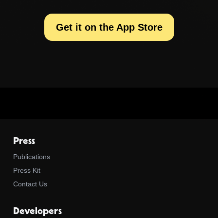
Get it on the App Store
Press
Publications
Press Kit
Contact Us
Developers