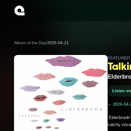
Album of the Day
/
2026-04-21
FEATURE
Talk
Elderbr
Listen o
← 2026-04-
 Elderbrook's debut EP buzzes with indie-electronica vibes! Tracks like 'Woman', 'Talking', and 'Good Times' mix 
catchy vocal