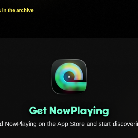
 in the archive
Get NowPlaying
 NowPlaying on the App Store and start discoveri