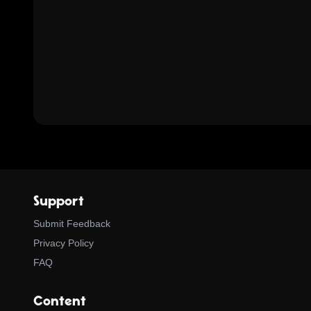
Support
Submit Feedback
Privacy Policy
FAQ
Content