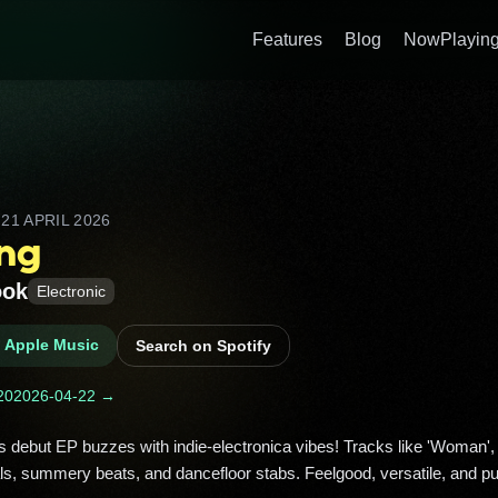
Features
Blog
NowPlaying
D
21 APRIL 2026
ing
ook
Electronic
n Apple Music
Search on Spotify
20
2026-04-22 →
s, summery beats, and dancefloor stabs. Feelgood, versatile, and pu