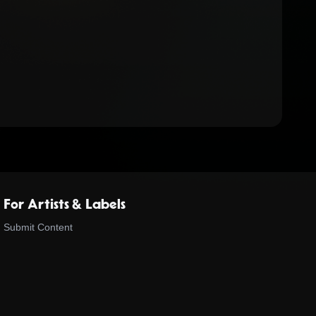
For Artists & Labels
Submit Content