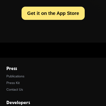
Get it on the App Store
Press
Publications
Press Kit
Contact Us
Developers