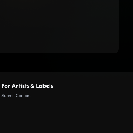
For Artists & Labels
Submit Content