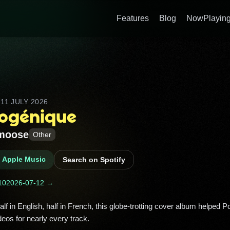
Features
Blog
NowPlaying
D
11 JULY 2026
ogénique
moose
Other
n Apple Music
Search on Spotify
10
2026-07-12 →
deos for nearly every track. 