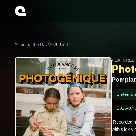
Album of the Day
/
2026-07-11
FEATURE
Phot
Pompla
Listen o
← 2026-07-
 Recorded half in English, half in French, this globe‑trotting cover album helped Pomplamoose blow up on YouTube 
with slick vi