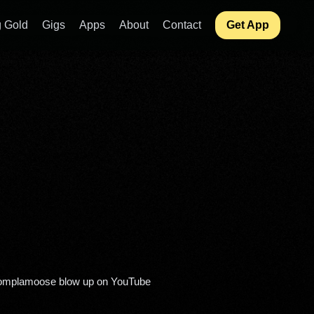
 Gold
Gigs
Apps
About
Contact
Get App