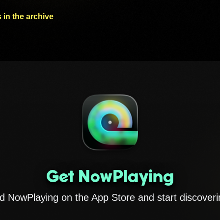
 in the archive
Get NowPlaying
 NowPlaying on the App Store and start discoveri