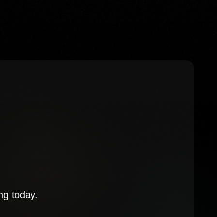
ng today.