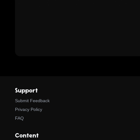
Support
Submit Feedback
Privacy Policy
FAQ
Content