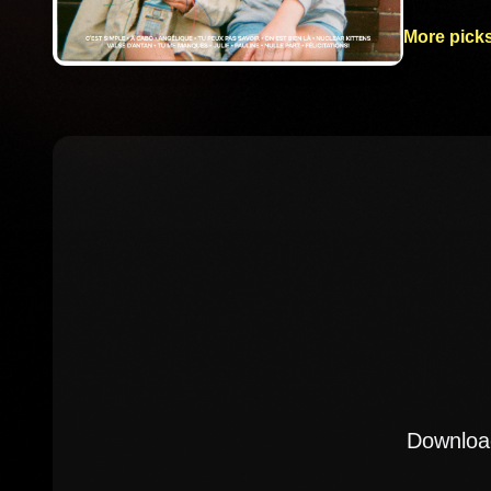
More picks
Download