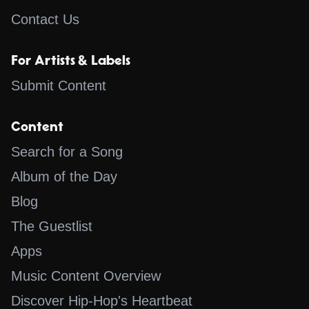
Contact Us
For Artists & Labels
Submit Content
Content
Search for a Song
Album of the Day
Blog
The Guestlist
Apps
Music Content Overview
Discover Hip-Hop's Heartbeat