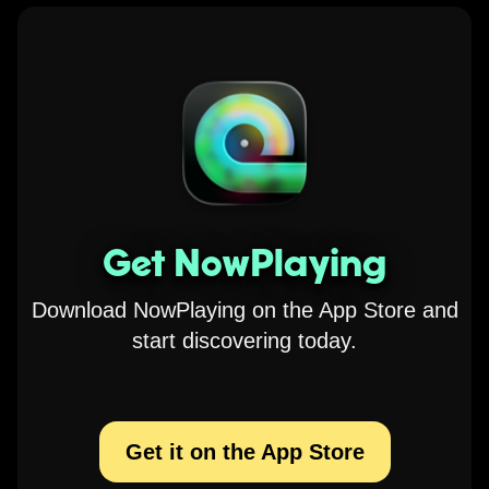
Get NowPlaying
Download NowPlaying on the App Store and
start discovering today.
Get it on the App Store