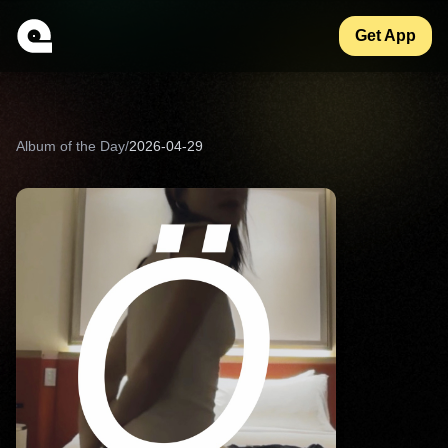
Get App
Album of the Day
/
2026-04-29