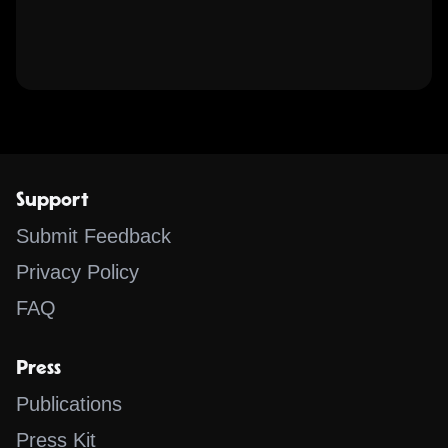
Support
Submit Feedback
Privacy Policy
FAQ
Press
Publications
Press Kit