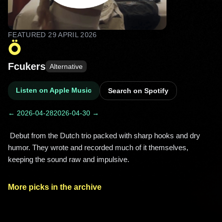
FEATURED
29 APRIL 2026
Ö
Fcukers
Alternative
Listen on Apple Music
Search on Spotify
← 2026-04-28
2026-04-30 →
 Debut from the Dutch trio packed with sharp hooks and dry 
humor. They wrote and recorded much of it themselves, 
keeping the sound raw and impulsive. 
More picks in the archive