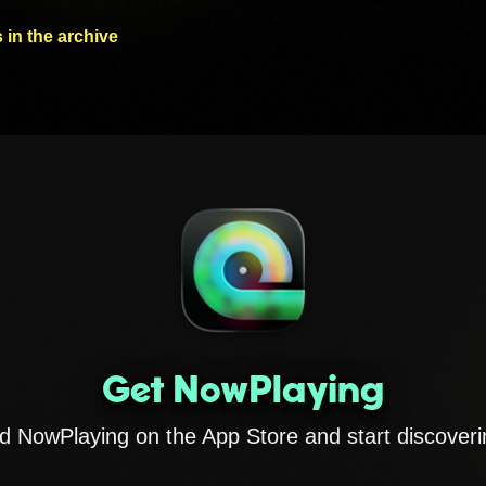
 in the archive
Get NowPlaying
 NowPlaying on the App Store and start discoveri