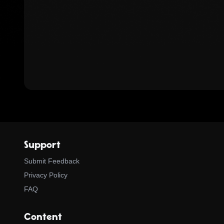
Support
Submit Feedback
Privacy Policy
FAQ
Content