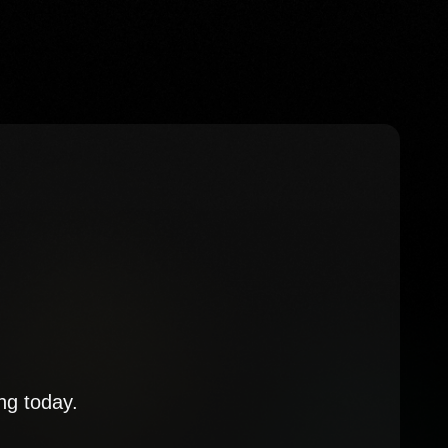
ng today.