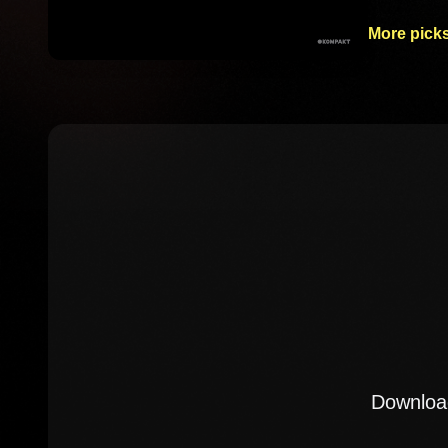
More picks
Download