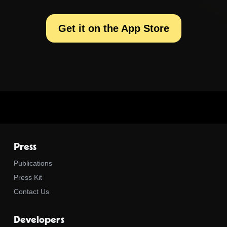
Get it on the App Store
Press
Publications
Press Kit
Contact Us
Developers