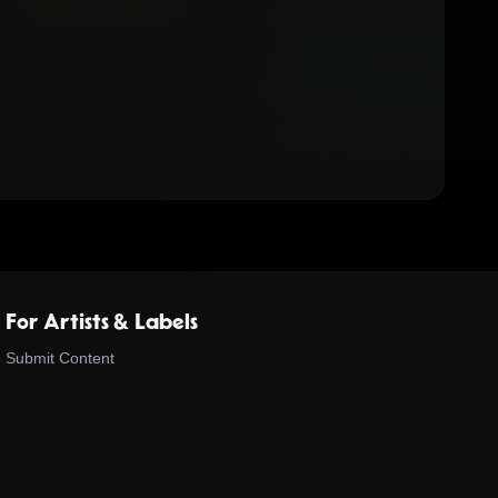
For Artists & Labels
Submit Content