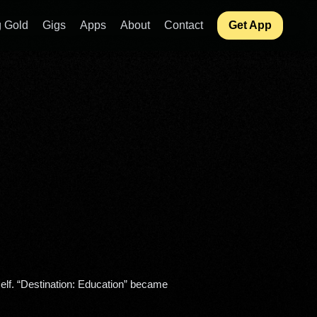
 Gold
Gigs
Apps
About
Contact
Get App