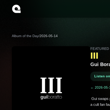
Album of the Day
/
2026-05-14
FEATURE
III
Gui Bor
Listen o
← 2026-05-
 Gui swaps peak-time bangers for moodier, proggier trips here, even singing himself. “Destination: Education” became 
a cult fan fav