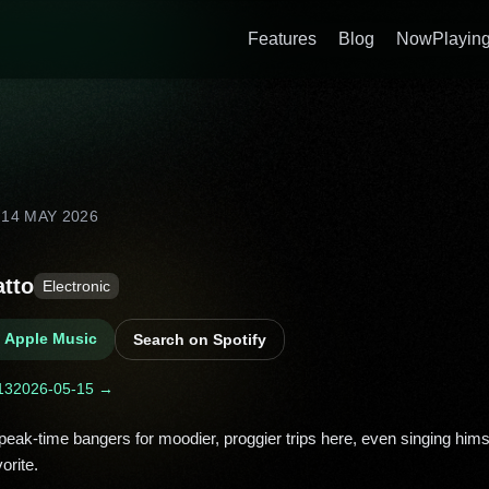
Features
Blog
NowPlaying
D
14 MAY 2026
atto
Electronic
n Apple Music
Search on Spotify
13
2026-05-15 →
orite. 