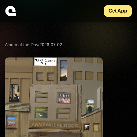
Get App
Album of the Day
/
2026-07-02