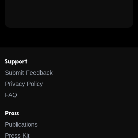
Support
Submit Feedback
Privacy Policy
FAQ
Press
Publications
Press Kit