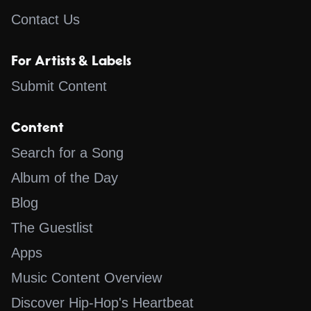
Contact Us
For Artists & Labels
Submit Content
Content
Search for a Song
Album of the Day
Blog
The Guestlist
Apps
Music Content Overview
Discover Hip-Hop's Heartbeat