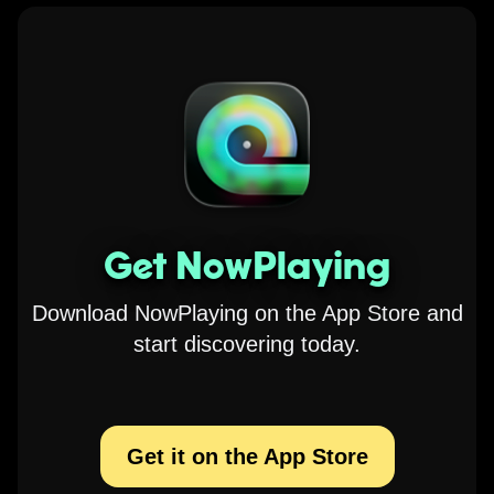
Get NowPlaying
Download NowPlaying on the App Store and
start discovering today.
Get it on the App Store