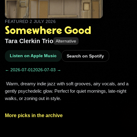
FEATURED
2 JULY 2026
Somewhere Good
Tara Clerkin Trio
Alternative
Listen on Apple Music
Search on Spotify
← 2026-07-01
2026-07-03 →
 Warm, dreamy indie jazz with soft grooves, airy vocals, and a 
gently psychedelic glow. Perfect for quiet mornings, late-night 
walks, or zoning out in style. 
More picks in the archive