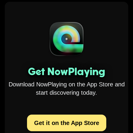
Get NowPlaying
Download NowPlaying on the App Store and
start discovering today.
Get it on the App Store