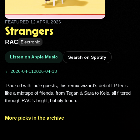
FEATURED
12 APRIL 2026
Strangers
RAC
Electronic
Listen on Apple Music
Search on Spotify
← 2026-04-11
2026-04-13 →
 Packed with indie guests, this remix wizard’s debut LP feels 
like a mixtape of friends, from Tegan & Sara to Kele, all filtered 
through RAC’s bright, bubbly touch. 
More picks in the archive