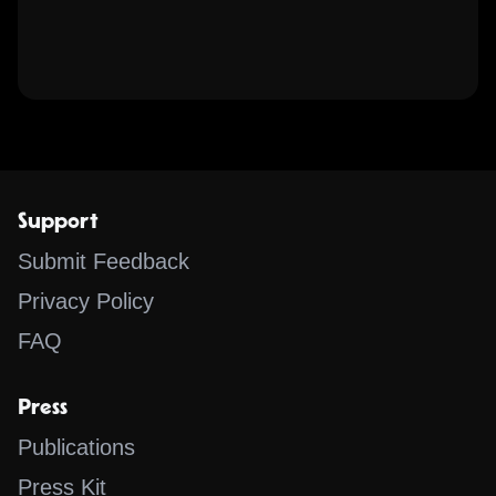
Support
Submit Feedback
Privacy Policy
FAQ
Press
Publications
Press Kit