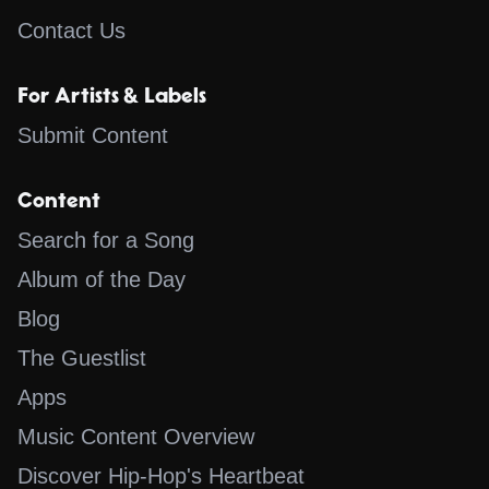
Contact Us
For Artists & Labels
Submit Content
Content
Search for a Song
Album of the Day
Blog
The Guestlist
Apps
Music Content Overview
Discover Hip-Hop's Heartbeat