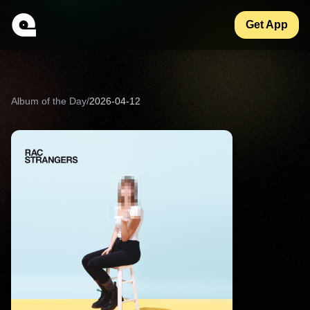
Get App
Album of the Day
/
2026-04-12