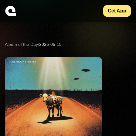
Get App
Album of the Day
/
2026-05-15