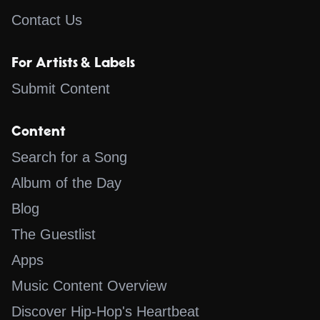
Contact Us
For Artists & Labels
Submit Content
Content
Search for a Song
Album of the Day
Blog
The Guestlist
Apps
Music Content Overview
Discover Hip-Hop's Heartbeat