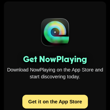
Get NowPlaying
Download NowPlaying on the App Store and
start discovering today.
Get it on the App Store