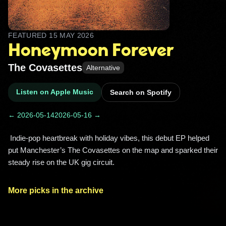
FEATURED
15 MAY 2026
Honeymoon Forever
The Covasettes
Alternative
Listen on Apple Music
Search on Spotify
← 2026-05-14
2026-05-16 →
 Indie-pop heartbreak with holiday vibes, this debut EP helped 
put Manchester’s The Covasettes on the map and sparked their 
steady rise on the UK gig circuit. 
More picks in the archive