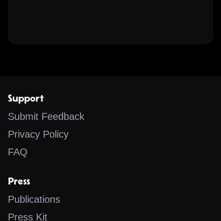
Support
Submit Feedback
Privacy Policy
FAQ
Press
Publications
Press Kit