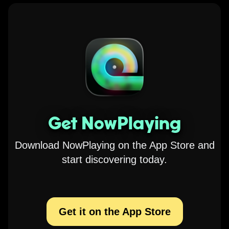
Get NowPlaying
Download NowPlaying on the App Store and
start discovering today.
Get it on the App Store