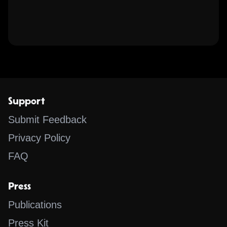
Support
Submit Feedback
Privacy Policy
FAQ
Press
Publications
Press Kit