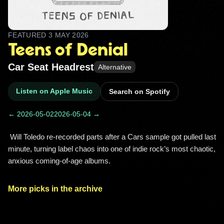
FEATURED
3 MAY 2026
Teens of Denial
Car Seat Headrest
Alternative
Listen on Apple Music
Search on Spotify
← 2026-05-02
2026-05-04 →
 Will Toledo re-recorded parts after a Cars sample got pulled last 
minute, turning label chaos into one of indie rock’s most chaotic, 
anxious coming‑of‑age albums. 
More picks in the archive