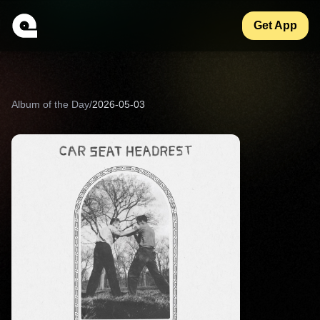
Get App
Album of the Day
/
2026-05-03