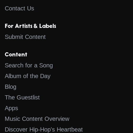
Contact Us
For Artists & Labels
Submit Content
Content
Search for a Song
Album of the Day
Blog
The Guestlist
Apps
Music Content Overview
Discover Hip-Hop's Heartbeat