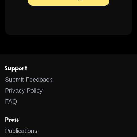
Support
Submit Feedback
Privacy Policy
FAQ
Press
Publications