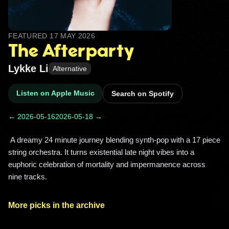
FEATURED
17 MAY 2026
The Afterparty
Lykke Li
Alternative
Listen on Apple Music
Search on Spotify
← 2026-05-16
2026-05-18 →
 A dreamy 24 minute journey blending synth-pop with a 17 piece 
string orchestra. It turns existential late night vibes into a 
euphoric celebration of mortality and impermanence across 
nine tracks. 
More picks in the archive