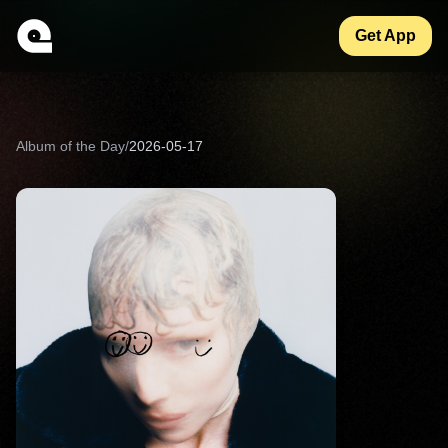
Get App
Album of the Day
/
2026-05-17