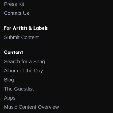
Press Kit
Contact Us
For Artists & Labels
Submit Content
Content
Search for a Song
Album of the Day
Blog
The Guestlist
Apps
Music Content Overview