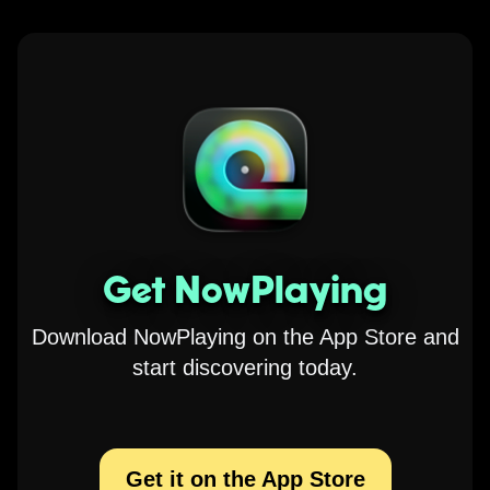
Get NowPlaying
Download NowPlaying on the App Store and
start discovering today.
Get it on the App Store