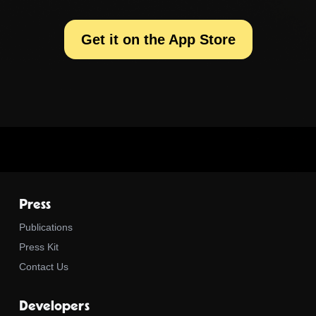
Get it on the App Store
Press
Publications
Press Kit
Contact Us
Developers