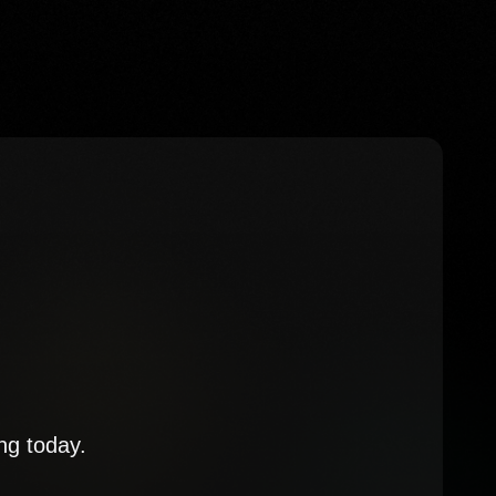
ng today.