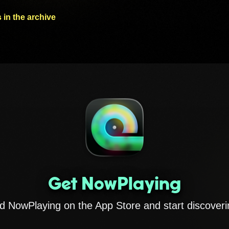
 in the archive
Get NowPlaying
 NowPlaying on the App Store and start discoveri