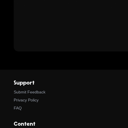
Support
Submit Feedback
Privacy Policy
FAQ
Content