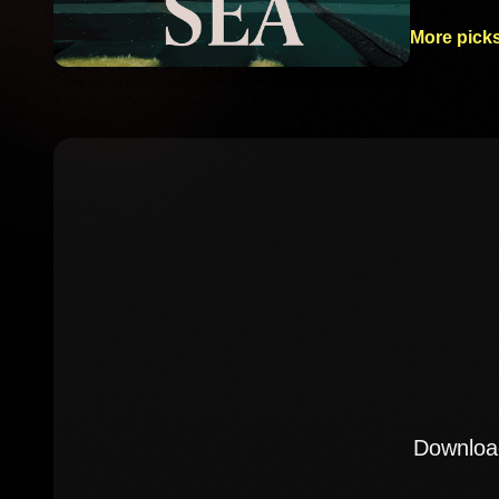
More picks
Download