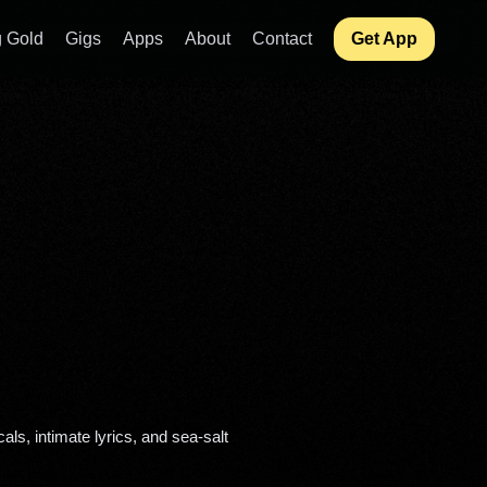
 Gold
Gigs
Apps
About
Contact
Get App