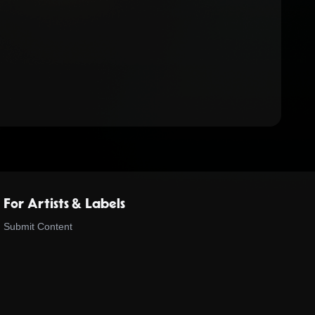
For Artists & Labels
Submit Content