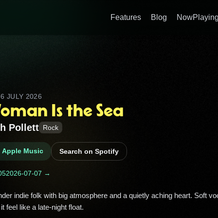
Features
Blog
NowPlaying
D
6 JULY 2026
oman Is the Sea
h Pollett
Rock
n Apple Music
Search on Spotify
05
2026-07-07 →
feel like a late-night float. 