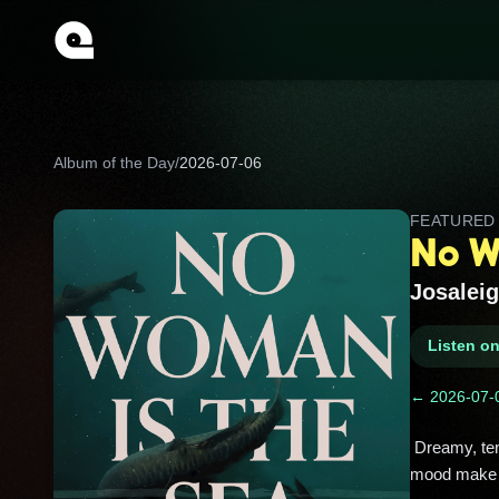
Album of the Day
/
2026-07-06
FEATURE
No W
Josaleig
Listen o
← 2026-07-
 Dreamy, tender indie folk with big atmosphere and a quietly aching heart. Soft vocals, intimate lyrics, and sea-salt 
mood make it 