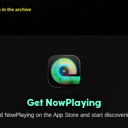
 in the archive
Get NowPlaying
 NowPlaying on the App Store and start discoveri