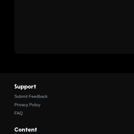
Support
Submit Feedback
Privacy Policy
FAQ
Content