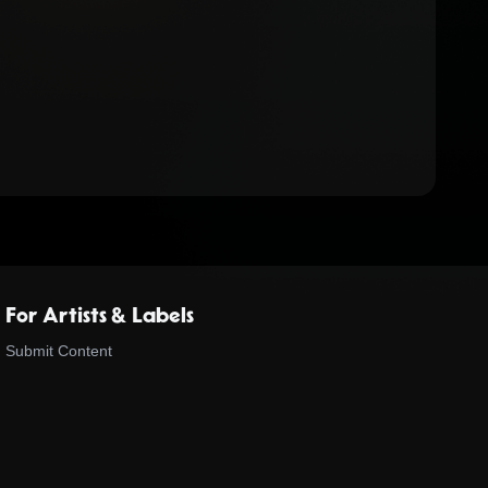
For Artists & Labels
Submit Content