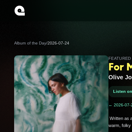
Album of the Day
/
2026-07-24
FEATURE
For 
Olive J
Listen o
← 2026-07-
 Written as a love letter to her grandmother, this one glows with family memories and gentle storytelling in Olive Jones’ 
warm, folky 