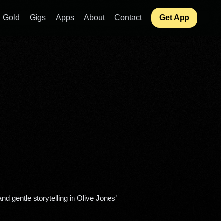
 Gold
Gigs
Apps
About
Contact
Get App