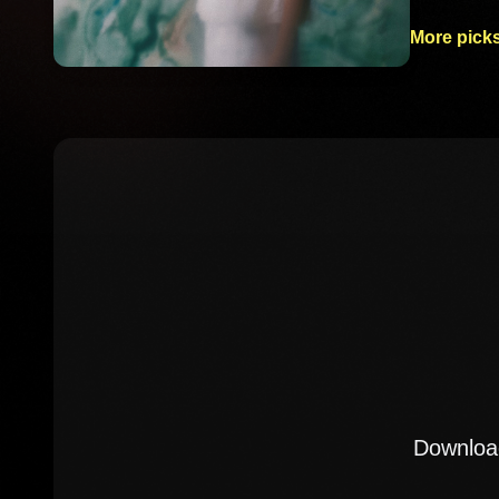
More picks
Download