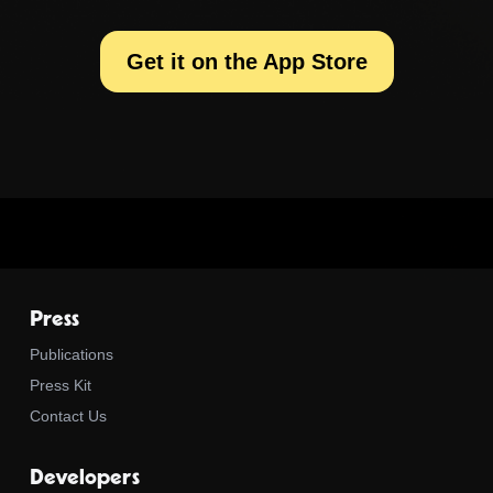
Get it on the App Store
Press
Publications
Press Kit
Contact Us
Developers