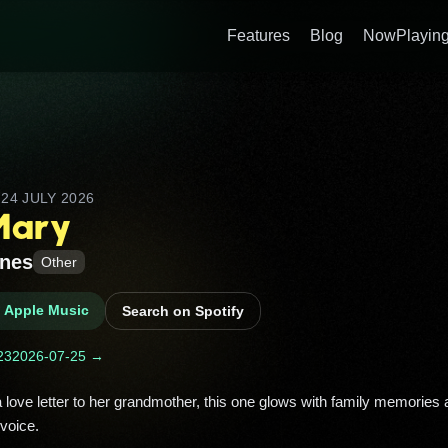
Features
Blog
NowPlaying
D
24 JULY 2026
Mary
ones
Other
n Apple Music
Search on Spotify
23
2026-07-25 →
voice. 