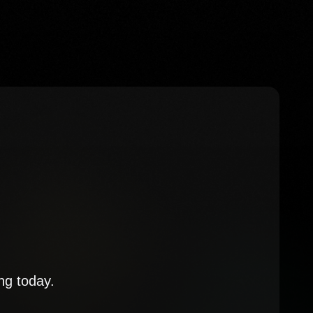
ng today.