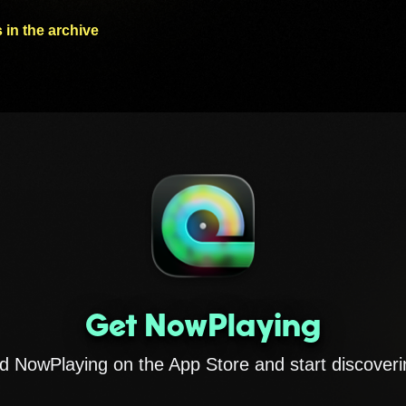
 in the archive
Get NowPlaying
 NowPlaying on the App Store and start discoveri