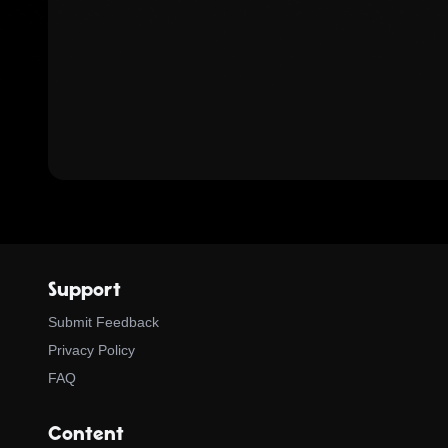
Support
Submit Feedback
Privacy Policy
FAQ
Content