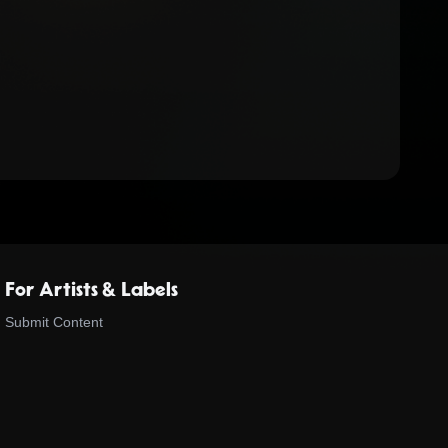
For Artists & Labels
Submit Content