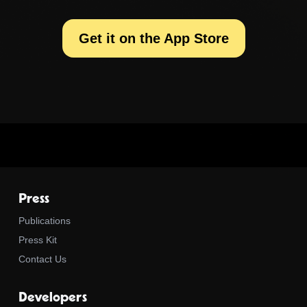
Get it on the App Store
Press
Publications
Press Kit
Contact Us
Developers