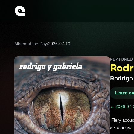
Album of the Day
/
2026-07-10
FEATURE
Rodr
Rodrigo 
Listen o
← 2026-07-
 Fiery acoustic guitar duo magic: fast, percussive riffs, Latin flair, and nonstop energy that feels like a street party on 
six strings. 