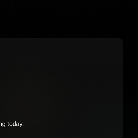
ng today.