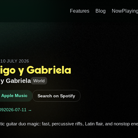
Features
Blog
NowPlaying
D
10 JULY 2026
igo y Gabriela
y Gabriela
World
n Apple Music
Search on Spotify
09
2026-07-11 →