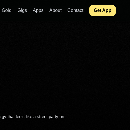
 Gold
Gigs
Apps
About
Contact
Get App