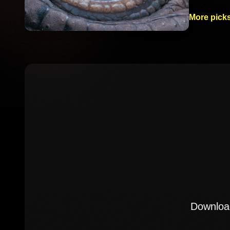
More picks
Download