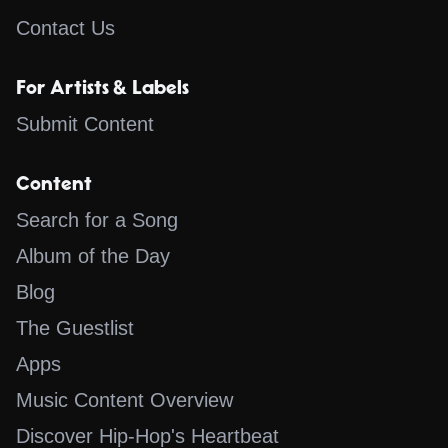
Contact Us
For Artists & Labels
Submit Content
Content
Search for a Song
Album of the Day
Blog
The Guestlist
Apps
Music Content Overview
Discover Hip-Hop's Heartbeat