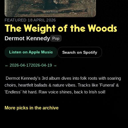
FEATURED
18 APRIL 2026
The Weight of the Woods
Dermot Kennedy
Pop
Listen on Apple Music
Search on Spotify
← 2026-04-17
2026-04-19 →
 Dermot Kennedy's 3rd album dives into folk roots with soaring 
choirs, heartfelt ballads & nature vibes. Tracks like 'Funeral' & 
'Endless' hit hard. Raw voice shines, back to Irish soil! 
More picks in the archive