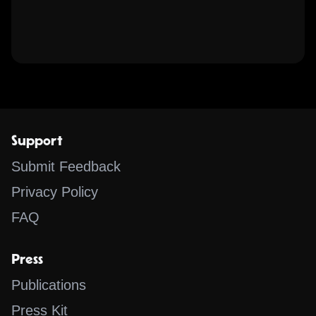
Support
Submit Feedback
Privacy Policy
FAQ
Press
Publications
Press Kit