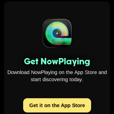
Get NowPlaying
Download NowPlaying on the App Store and
start discovering today.
Get it on the App Store