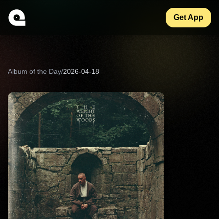
Get App
Album of the Day
/
2026-04-18