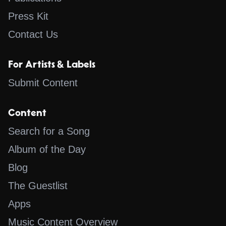
Press Kit
Contact Us
For Artists & Labels
Submit Content
Content
Search for a Song
Album of the Day
Blog
The Guestlist
Apps
Music Content Overview