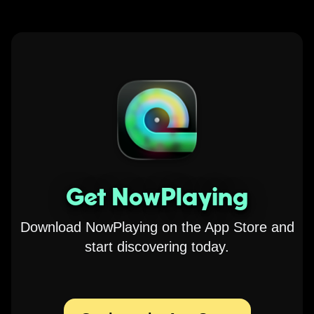
Get NowPlaying
Download NowPlaying on the App Store and
start discovering today.