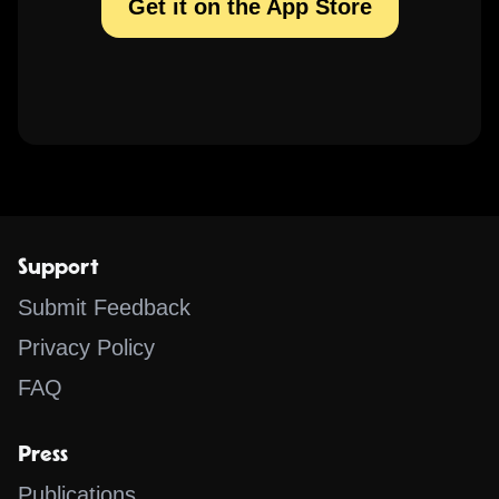
Get it on the App Store
Support
Submit Feedback
Privacy Policy
FAQ
Press
Publications