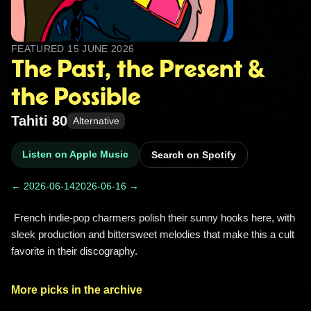
FEATURED
15 JUNE 2026
The Past, the Present &
the Possible
Tahiti 80
Alternative
Listen on Apple Music
Search on Spotify
← 2026-06-14
2026-06-16 →
 French indie-pop charmers polish their sunny hooks here, with 
sleek production and bittersweet melodies that make this a cult 
favorite in their discography. 
More picks in the archive