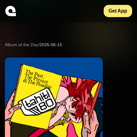
Get App
Album of the Day
/
2026-06-15