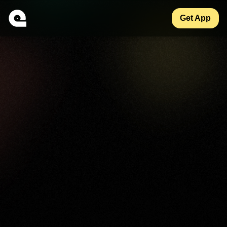
Get App