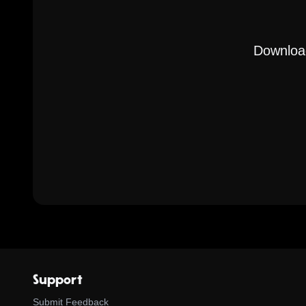
Download
Support
Submit Feedback