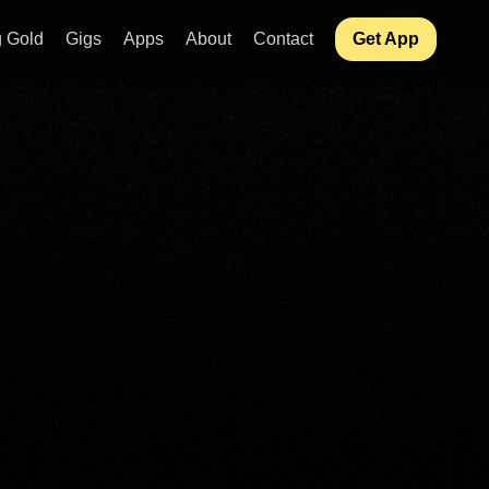
 Gold
Gigs
Apps
About
Contact
Get App