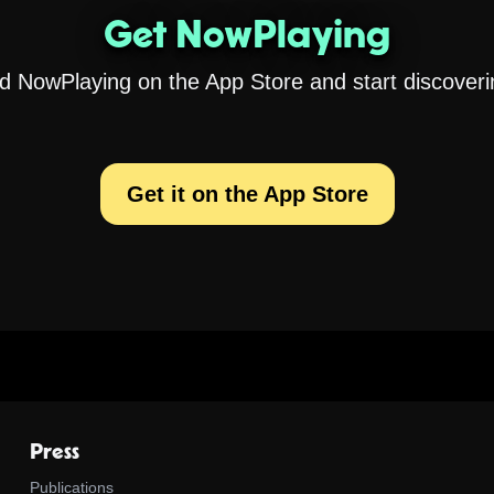
Get NowPlaying
 NowPlaying on the App Store and start discoveri
Get it on the App Store
Press
Publications