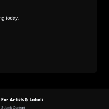
ng today.
For Artists & Labels
Submit Content