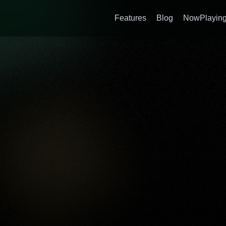
Features
Blog
NowPlaying