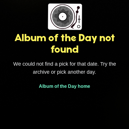
Album of the Day not
found
We could not find a pick for that date. Try the
archive or pick another day.
Album of the Day home