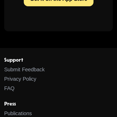
Support
Submit Feedback
Privacy Policy
FAQ
Press
Publications