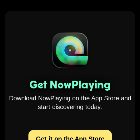
Get NowPlaying
Download NowPlaying on the App Store and
start discovering today.
Get it on the App Store