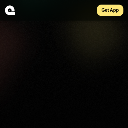
Get App