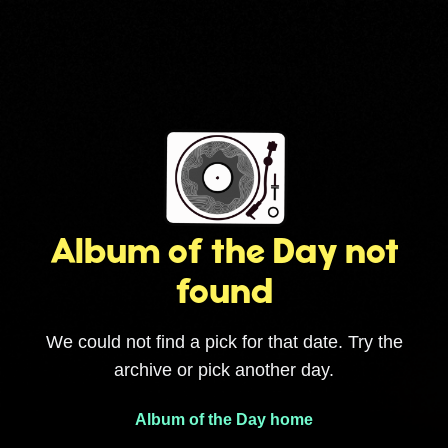
Album of the Day not
found
We could not find a pick for that date. Try the
archive or pick another day.
Album of the Day home