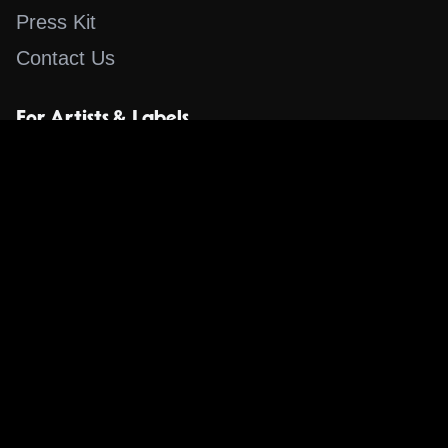
Press Kit
Contact Us
For Artists & Labels
Submit Content
Content
Search for a Song
Album of the Day
Blog
The Guestlist
Apps
Music Content Overview