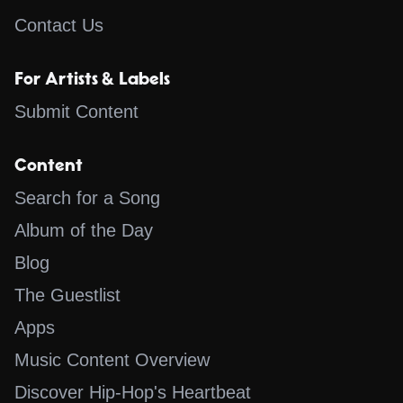
Contact Us
For Artists & Labels
Submit Content
Content
Search for a Song
Album of the Day
Blog
The Guestlist
Apps
Music Content Overview
Discover Hip-Hop's Heartbeat