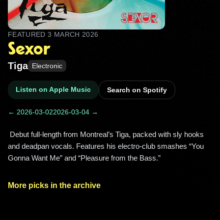
FEATURED
3 MARCH 2026
Sexor
Tiga
Electronic
Listen on Apple Music
Search on Spotify
← 2026-03-02
2026-03-04 →
 Debut full-length from Montreal’s Tiga, packed with sly hooks 
and deadpan vocals. Features his electro-club smashes “You 
Gonna Want Me” and “Pleasure from the Bass.” 
More picks in the archive