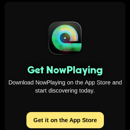
Get NowPlaying
Download NowPlaying on the App Store and
start discovering today.
Get it on the App Store