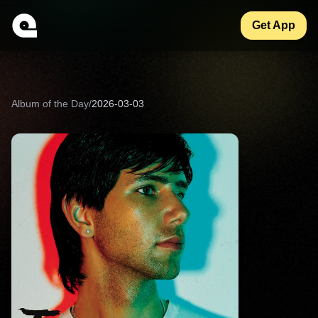
Get App
Album of the Day
/
2026-03-03