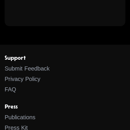
Support
Submit Feedback
Privacy Policy
FAQ
Press
Publications
Press Kit