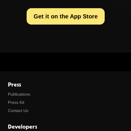
Get it on the App Store
Press
Publications
Press Kit
Contact Us
Developers