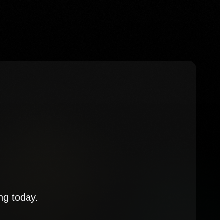
ng today.