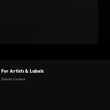
For Artists & Labels
Submit Content