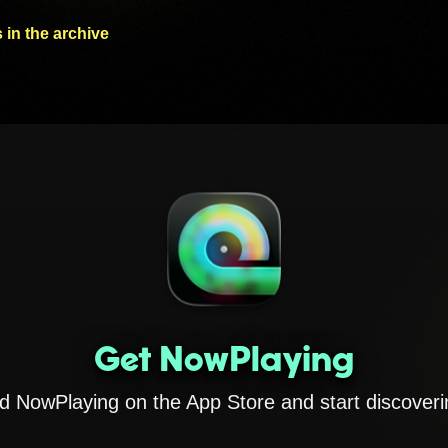
 in the archive
Get NowPlaying
 NowPlaying on the App Store and start discoveri