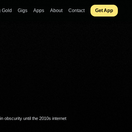
 Gold
Gigs
Apps
About
Contact
Get App