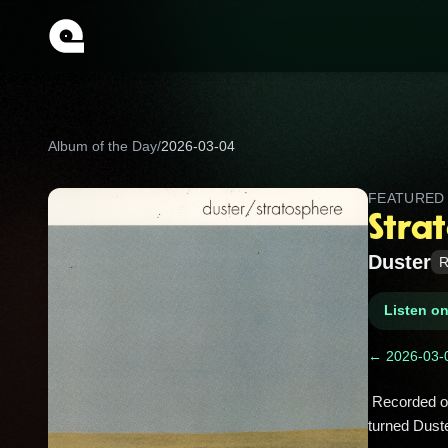
Album of the Day
/
2026-03-04
FEATURE
Stra
Duster
R
Listen o
← 2026-03-
 Recorded on lo‑fi gear in San Jose bedrooms, this slow‑drifting cult classic slept in obscurity until the 2010s internet 
turned Duste