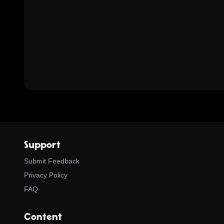
Support
Submit Feedback
Privacy Policy
FAQ
Content