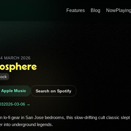
Features
Blog
NowPlaying
D
4 MARCH 2026
tosphere
ock
n Apple Music
Search on Spotify
03
2026-03-06 →
r into underground legends. 