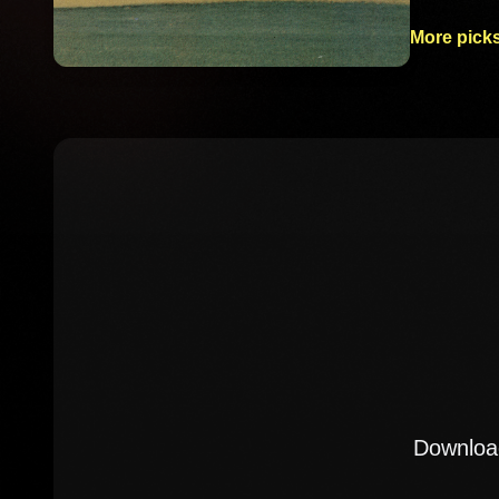
More picks
Download