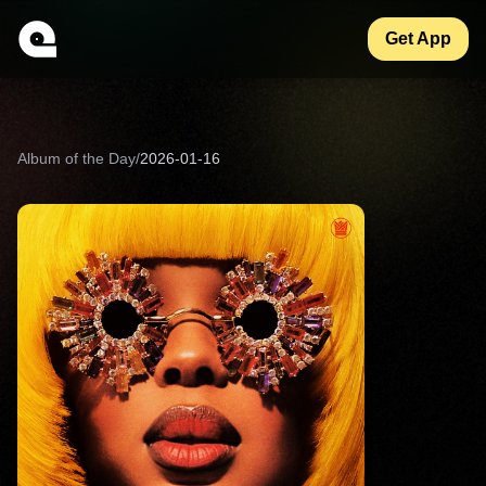
Get App
Album of the Day
/
2026-01-16