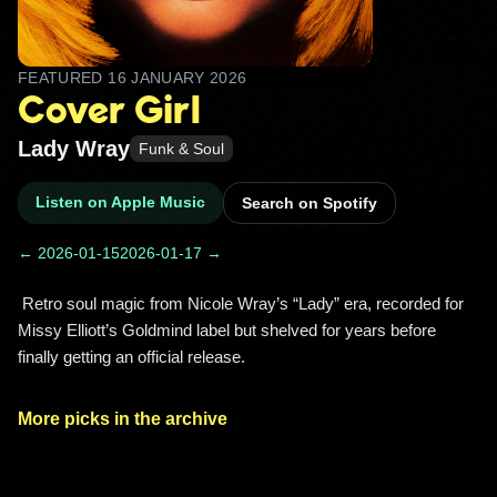
FEATURED
16 JANUARY 2026
Cover Girl
Lady Wray
Funk & Soul
Listen on Apple Music
Search on Spotify
← 2026-01-15
2026-01-17 →
 Retro soul magic from Nicole Wray’s “Lady” era, recorded for 
Missy Elliott’s Goldmind label but shelved for years before 
finally getting an official release. 
More picks in the archive