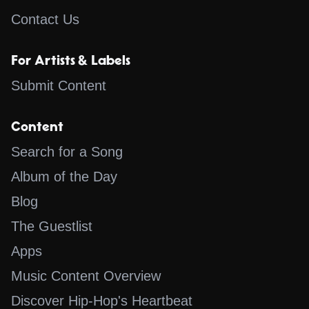
Contact Us
For Artists & Labels
Submit Content
Content
Search for a Song
Album of the Day
Blog
The Guestlist
Apps
Music Content Overview
Discover Hip-Hop's Heartbeat