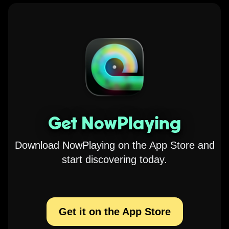
Get NowPlaying
Download NowPlaying on the App Store and
start discovering today.
Get it on the App Store