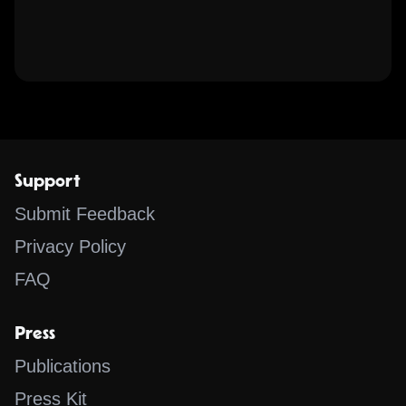
Support
Submit Feedback
Privacy Policy
FAQ
Press
Publications
Press Kit