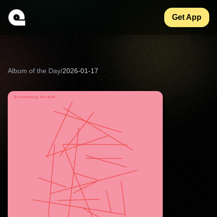
Get App
Album of the Day
/
2026-01-17