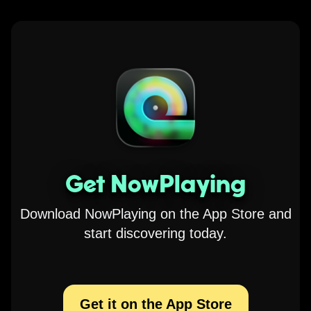
Get NowPlaying
Download NowPlaying on the App Store and
start discovering today.
Get it on the App Store