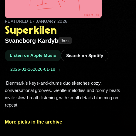
FEATURED
17 JANUARY 2026
Superkilen
Svaneborg Kardyb
Jazz
Listen on Apple Music
Search on Spotify
← 2026-01-16
2026-01-18 →
 Denmark’s keys-and-drums duo sketches cozy, 
conversational grooves. Gentle melodies and roomy beats 
invite slow-breath listening, with small details blooming on 
repeat. 
More picks in the archive