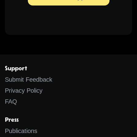
Support
Submit Feedback
Privacy Policy
FAQ
Press
Publications