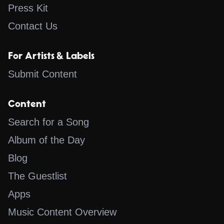
Press Kit
Contact Us
For Artists & Labels
Submit Content
Content
Search for a Song
Album of the Day
Blog
The Guestlist
Apps
Music Content Overview