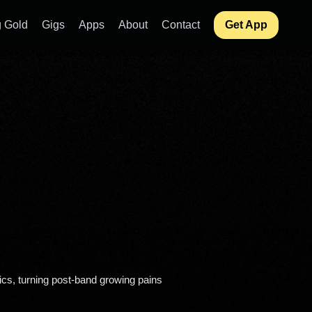
 Gold
Gigs
Apps
About
Contact
Get App