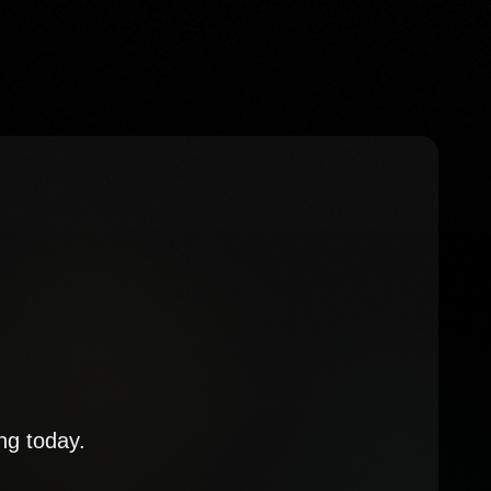
ng today.