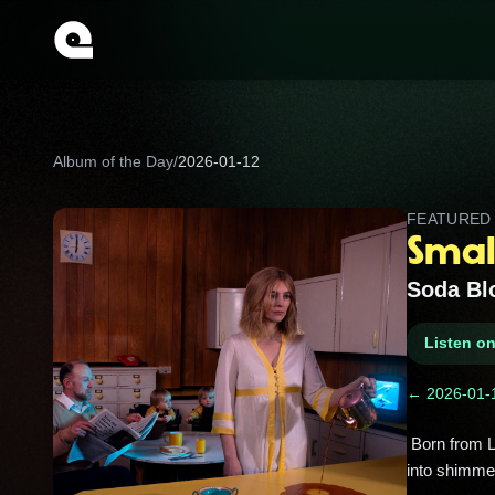
Album of the Day
/
2026-01-12
FEATURE
Smal
Soda Bl
Listen o
← 2026-01-
 Born from Little Green Cars’ breakup, this debut blends slick pop with diaristic lyrics, turning post-band growing pains 
into shimmer