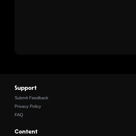
Support
Submit Feedback
Privacy Policy
FAQ
Content