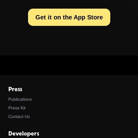
Get it on the App Store
Press
Publications
Press Kit
Contact Us
Developers