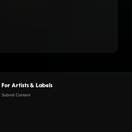
For Artists & Labels
Submit Content