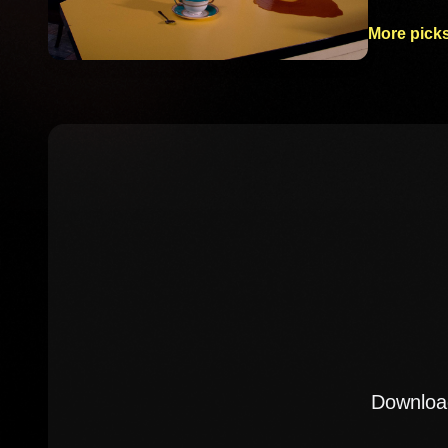
More picks
Download