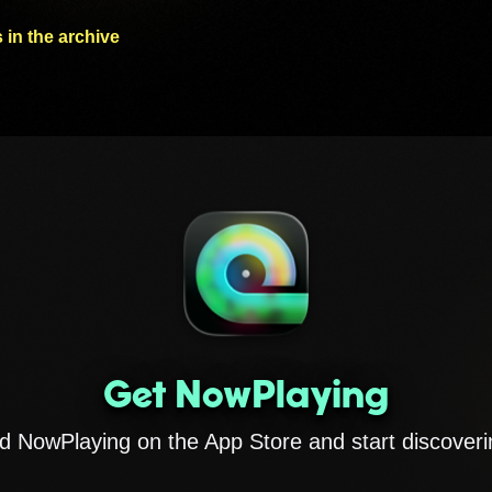
 in the archive
Get NowPlaying
 NowPlaying on the App Store and start discoveri