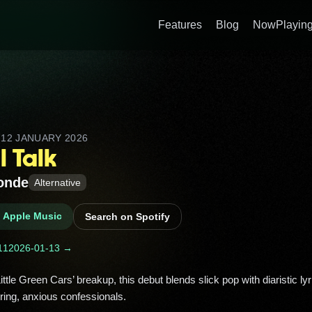
Features
Blog
NowPlaying
D
12 JANUARY 2026
l Talk
onde
Alternative
n Apple Music
Search on Spotify
11
2026-01-13 →
ing, anxious confessionals. 