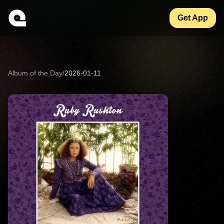
Get App
Album of the Day
/
2026-01-11