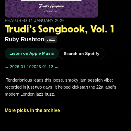
FEATURED
11 JANUARY 2026
Trudi's Songbook, Vol. 1
Ruby Rushton
Jazz
Listen on Apple Music
Search on Spotify
← 2026-01-10
2026-01-12 →
 Tenderlonious leads this loose, smoky jam session vibe; 
recorded in just two days, it helped kickstart the 22a label’s 
modern London jazz buzz. 
More picks in the archive