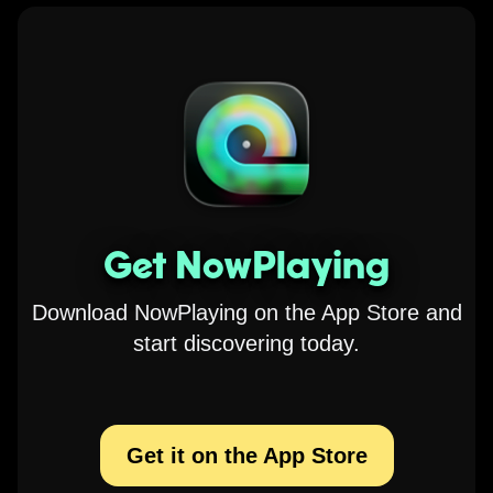
Get NowPlaying
Download NowPlaying on the App Store and
start discovering today.
Get it on the App Store