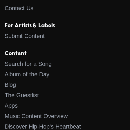
Contact Us
For Artists & Labels
Submit Content
Content
Search for a Song
Album of the Day
Blog
The Guestlist
Apps
Music Content Overview
Discover Hip-Hop's Heartbeat