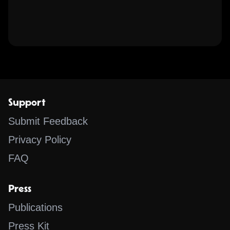
Support
Submit Feedback
Privacy Policy
FAQ
Press
Publications
Press Kit