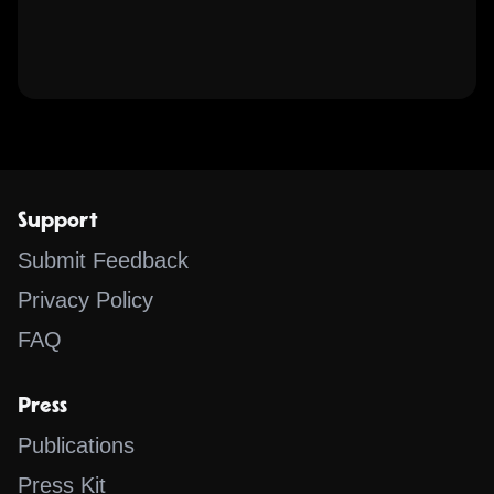
Support
Submit Feedback
Privacy Policy
FAQ
Press
Publications
Press Kit