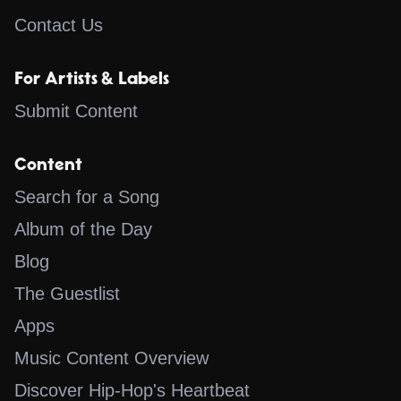
Contact Us
For Artists & Labels
Submit Content
Content
Search for a Song
Album of the Day
Blog
The Guestlist
Apps
Music Content Overview
Discover Hip-Hop's Heartbeat