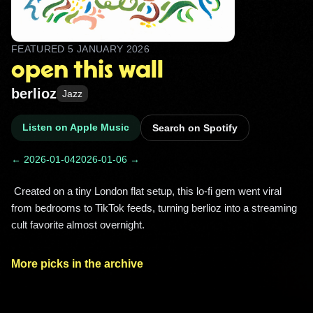
FEATURED
5 JANUARY 2026
open this wall
berlioz
Jazz
Listen on Apple Music
Search on Spotify
← 2026-01-04
2026-01-06 →
 Created on a tiny London flat setup, this lo‑fi gem went viral 
from bedrooms to TikTok feeds, turning berlioz into a streaming 
cult favorite almost overnight. 
More picks in the archive