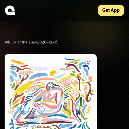
Get App
Album of the Day
/
2026-01-05