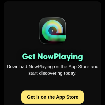
Get NowPlaying
Download NowPlaying on the App Store and
start discovering today.
Get it on the App Store