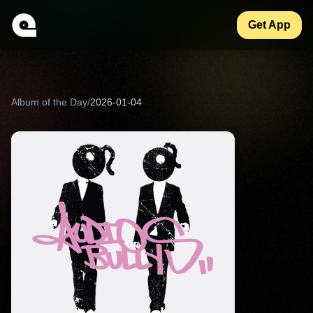
Get App
Album of the Day
/
2026-01-04