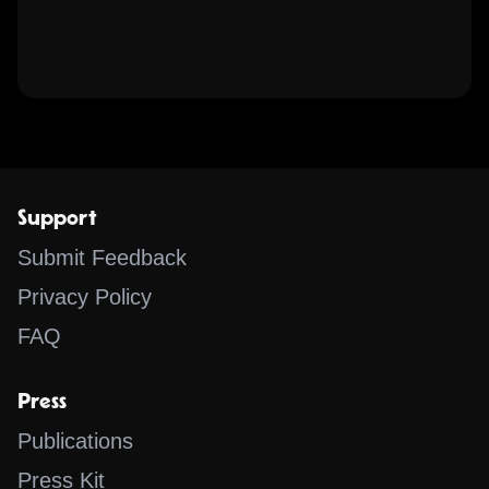
Support
Submit Feedback
Privacy Policy
FAQ
Press
Publications
Press Kit