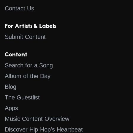
Contact Us
For Artists & Labels
Submit Content
Content
Search for a Song
Album of the Day
Blog
The Guestlist
Apps
Music Content Overview
Discover Hip-Hop's Heartbeat