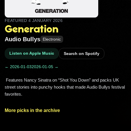
FEATURED
4 JANUARY 2026
Generation
Audio Bullys
Electronic
Listen on Apple Music
Search on Spotify
← 2026-01-03
2026-01-05 →
 Features Nancy Sinatra on “Shot You Down” and packs UK 
street stories into punchy hooks that made Audio Bullys festival 
favorites. 
More picks in the archive