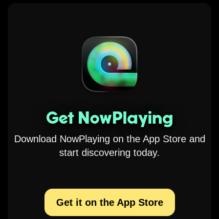
Get NowPlaying
Download NowPlaying on the App Store and
start discovering today.
Get it on the App Store