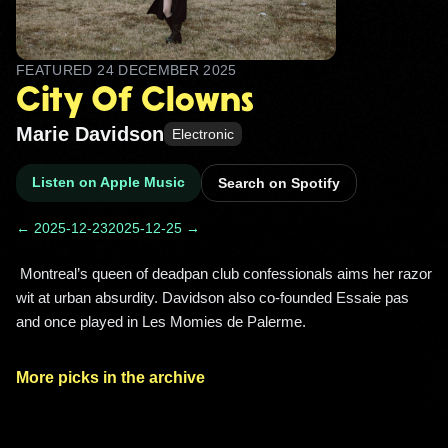
FEATURED
24 DECEMBER 2025
City Of Clowns
Marie Davidson
Electronic
Listen on Apple Music
Search on Spotify
← 2025-12-23
2025-12-25 →
 Montreal’s queen of deadpan club confessionals aims her razor 
wit at urban absurdity. Davidson also co-founded Essaie pas 
and once played in Les Momies de Palerme. 
More picks in the archive