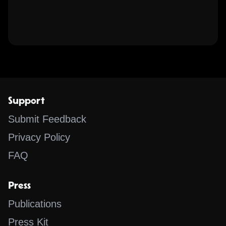
Support
Submit Feedback
Privacy Policy
FAQ
Press
Publications
Press Kit