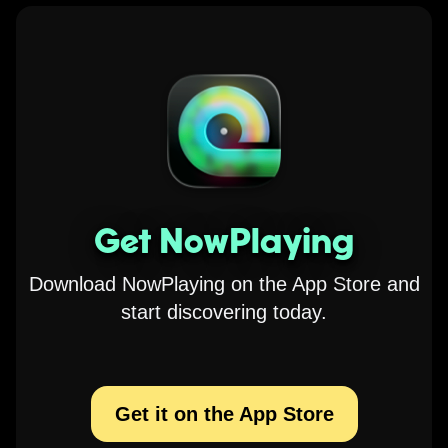
Get NowPlaying
Download NowPlaying on the App Store and
start discovering today.
Get it on the App Store