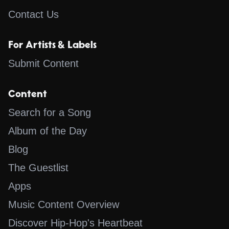
Contact Us
For Artists & Labels
Submit Content
Content
Search for a Song
Album of the Day
Blog
The Guestlist
Apps
Music Content Overview
Discover Hip-Hop's Heartbeat