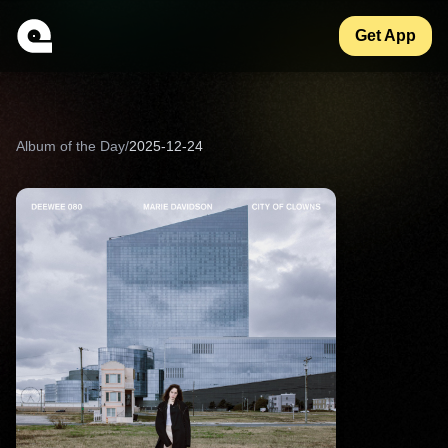
Get App
Album of the Day
/
2025-12-24